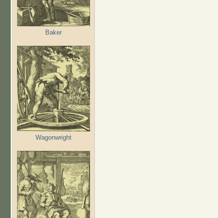
Baker
Wagonwright