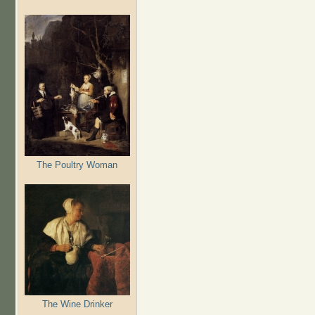
The Poultry Woman
The Wine Drinker