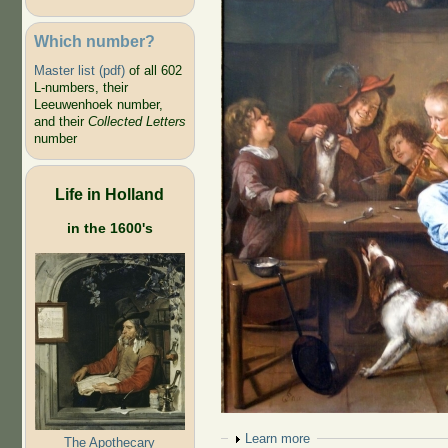
Which number?
Master list (pdf)
of all 602
L-numbers, their
Leeuwenhoek number,
and their
Collected Letters
number
Life in Holland
in the 1600's
Show
Learn more
The Apothecary