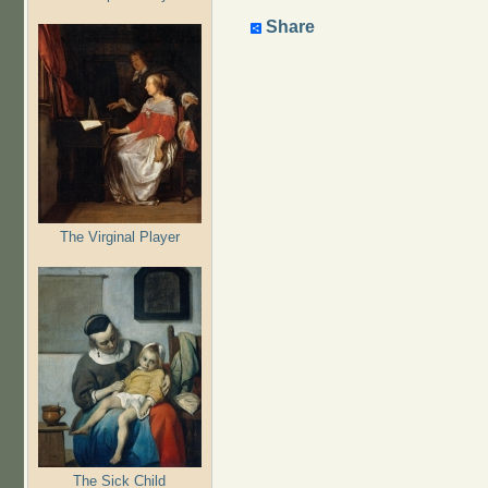
Share
The Virginal Player
The Sick Child