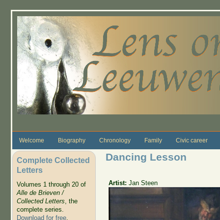
Skip to main content
Welcome
Biography
Chronology
Family
Civic career
Dancing Lesson
Complete Collected
Letters
Artist:
Jan Steen
Volumes 1 through 20 of
Alle de Brieven /
Collected Letters
, the
complete series.
Download for free
.