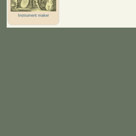
Instrument maker