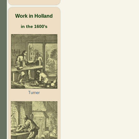
Work in Holland
in the 1600's
Turner