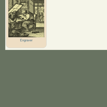
Engraver