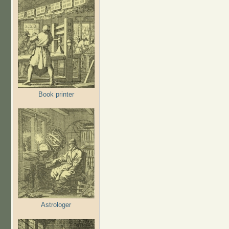
Book printer
Astrologer