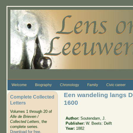
Skip to main content
Welcome
Biography
Chronology
Family
Civic career
Een wandeling langs De
Complete Collected
1600
Letters
Volumes 1 through 20 of
Alle de Brieven /
Author:
Soutendam, J.
Collected Letters
, the
Publisher:
W. Beets: Delft
complete series.
Year:
1882
Download for free
.