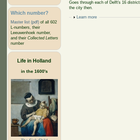
Goes through each of Delft's 16 district
the city then.
Which number?
Show
Learn more
Master list (pdf)
of all 602
L-numbers, their
Leeuwenhoek number,
and their
Collected Letters
number
Life in Holland
in the 1600's