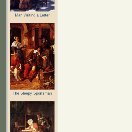
Man Writing a Letter
The Sleepy Sportsman