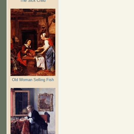
The Sick Child
Old Woman Selling Fish