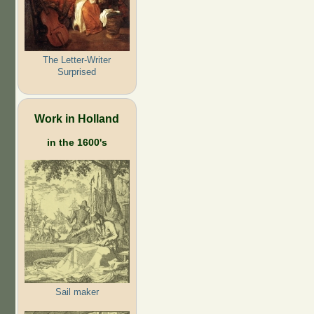
The Letter-Writer
Surprised
Work in Holland
in the 1600's
Sail maker