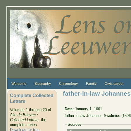
Skip to main content
Welcome
Biography
Chronology
Family
Civic career
father-in-law Johanne
Complete Collected
Letters
Date:
January 1, 1661
Volumes 1 through 20 of
Alle de Brieven /
father-in-law Johannes Swalmius (1596
Collected Letters
, the
Sources
complete series.
Download for free
.