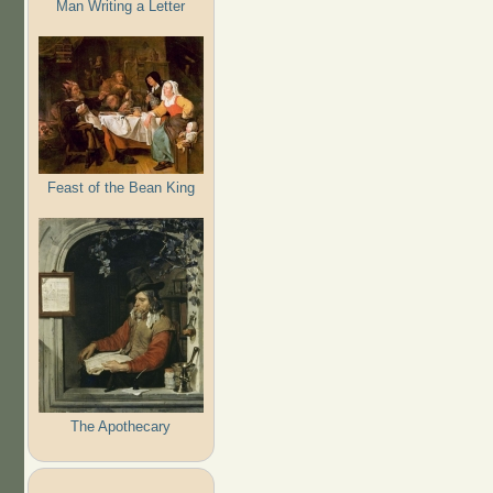
Man Writing a Letter
Feast of the Bean King
The Apothecary