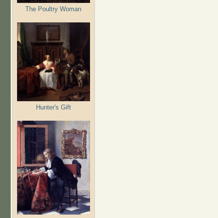
The Poultry Woman
Hunter's Gift