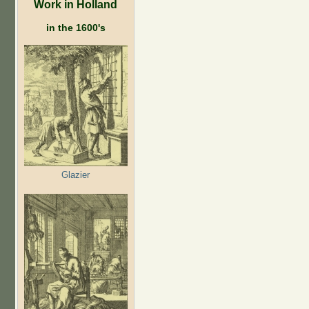
Work in Holland
in the 1600's
Glazier