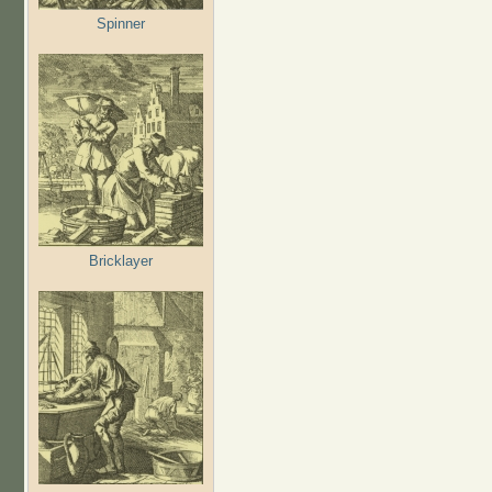
Spinner
Bricklayer