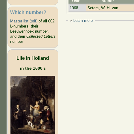
Year
Author
1968
Seters, W. H. van
Which number?
Show
Learn more
Master list (pdf)
of all 602
L-numbers, their
Leeuwenhoek number,
and their
Collected Letters
number
Life in Holland
in the 1600's