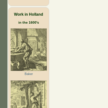
Work in Holland
in the 1600's
Baker