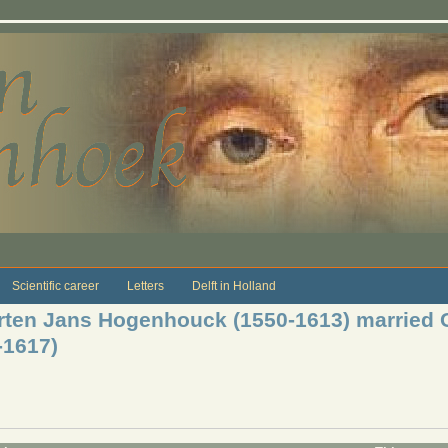
Scientific career
Letters
Delft in Holland
rten Jans Hogenhouck (1550-1613) married C
-1617)