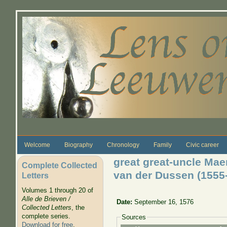
Skip to main content
Welcome
Biography
Chronology
Family
Civic career
great great-uncle Mae
Complete Collected
van der Dussen (1555
Letters
Volumes 1 through 20 of
Alle de Brieven /
Date:
September 16, 1576
Collected Letters
, the
complete series.
Sources
Download for free
.