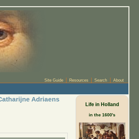
Site Guide
Resources
Search
About
atharijne Adriaens
Life in Holland
in the 1600's