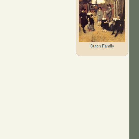
Dutch Family