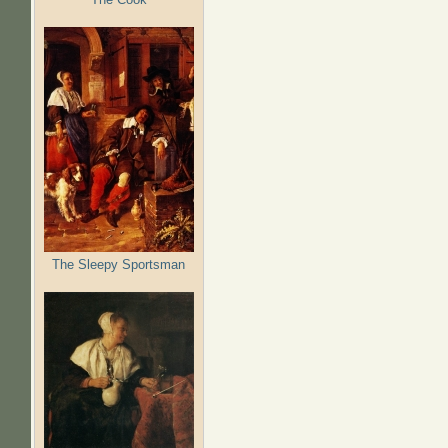
The Sleepy Sportsman