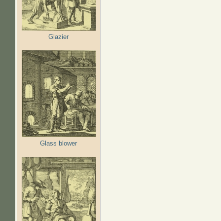
Glazier
Glass blower