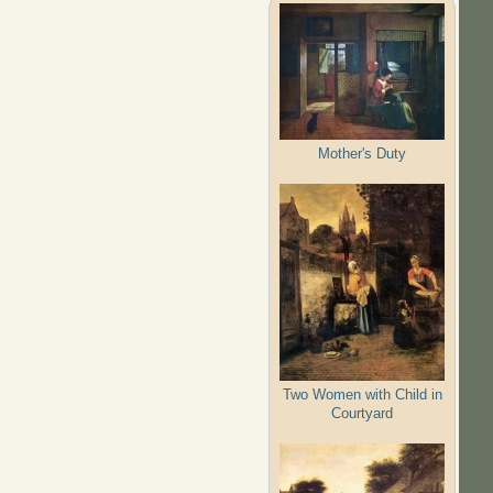
Mother's Duty
Two Women with Child in
Courtyard