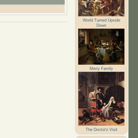
World Turned Upside
Down
Merry Family
The Doctor's Visit