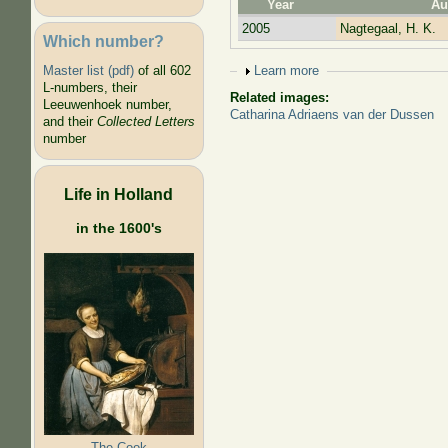
Year
Au
2005
Nagtegaal, H. K.
Which number?
Show
Learn more
Master list (pdf)
of all 602
L-numbers, their
Related images:
Leeuwenhoek number,
Catharina Adriaens van der Dussen
and their
Collected Letters
number
Life in Holland
in the 1600's
The Cook