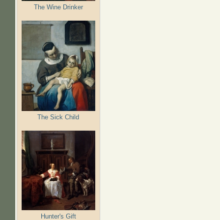
The Wine Drinker
The Sick Child
Hunter's Gift