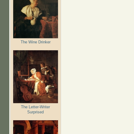
The Wine Drinker
The Letter-Writer
Surprised