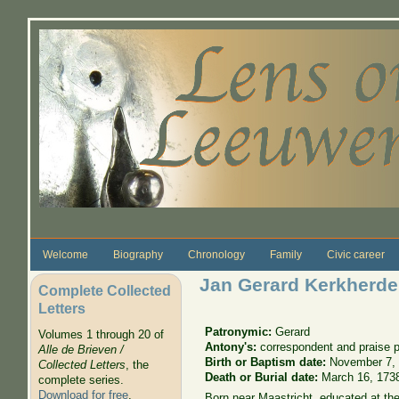
Skip to main content
Welcome
Biography
Chronology
Family
Civic career
Jan Gerard Kerkherde
Complete Collected
Letters
Patronymic:
Gerard
Volumes 1 through 20 of
Antony's:
correspondent and praise 
Alle de Brieven /
Birth or Baptism date:
November 7,
Collected Letters
, the
Death or Burial date:
March 16, 173
complete series.
Download for free
.
Born near Maastricht, educated at the