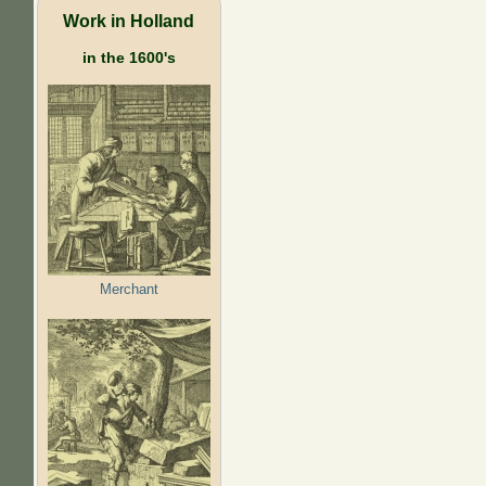
Work in Holland
in the 1600's
Merchant