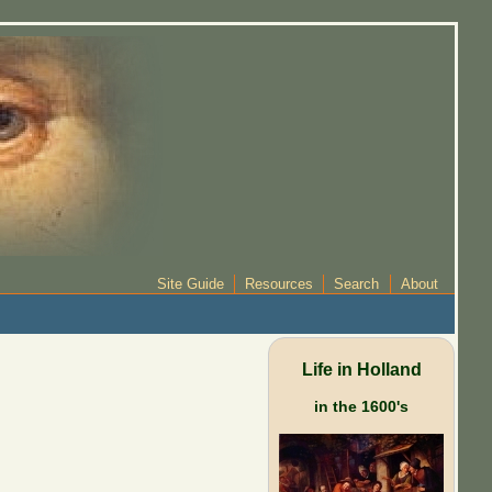
Site Guide
Resources
Search
About
Life in Holland
in the 1600's