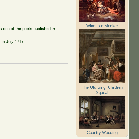
Wine Is a Mocker
s one of the poets published in
 in July 1717.
The Old Sing, Children
Squeal
Country Wedding