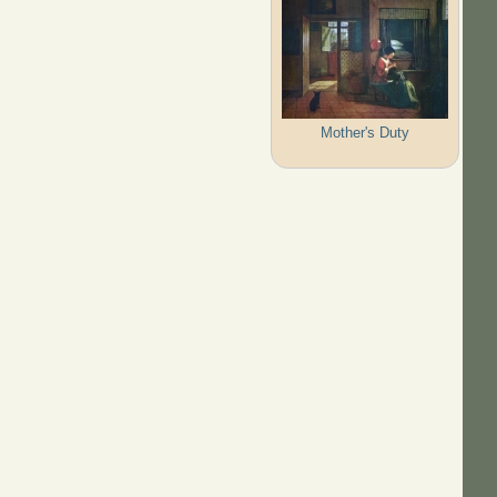
Mother's Duty