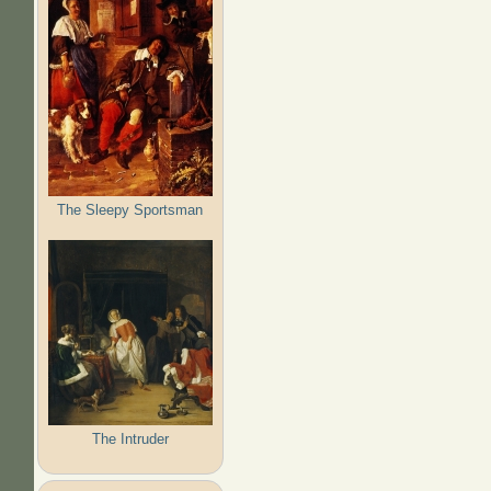
The Sleepy Sportsman
The Intruder