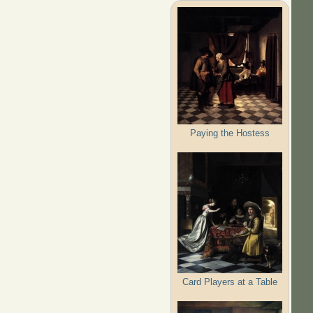
Paying the Hostess
Card Players at a Table