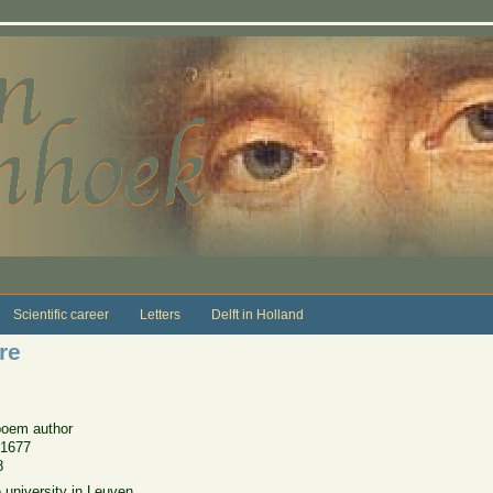
Scientific career
Letters
Delft in Holland
re
poem author
 1677
8
 university in Leuven.