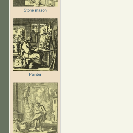
Stone mason
Painter