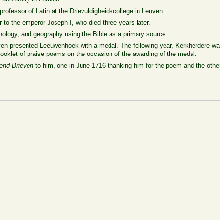
ofessor of Latin at the Drievuldigheidscollege in Leuven.
 to the emperor Joseph I, who died three years later.
nology, and geography using the Bible as a primary source.
euven presented Leeuwenhoek with a medal. The following year, Kerkherdere wa
booklet of praise poems on the occasion of the awarding of the medal.
end-Brieven
to him, one in June 1716 thanking him for the poem and the other