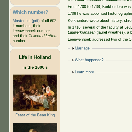
From 1700 to 1738, Kerkherdere was pr
Which number?
1708 he was appointed historiographer
Kerkherdere wrote about history, chro
Master list (pdf)
of all 602
L-numbers, their
In 1716, several of the faculty at L
Leeuwenhoek number,
Lauwerkranssen
(laurel wreathes), a 
and their
Collected Letters
Leeuwenhoek addressed two of the
S
number
Show
Marriage
Life in Holland
Show
What happened?
in the 1600's
Show
Learn more
Feast of the Bean King