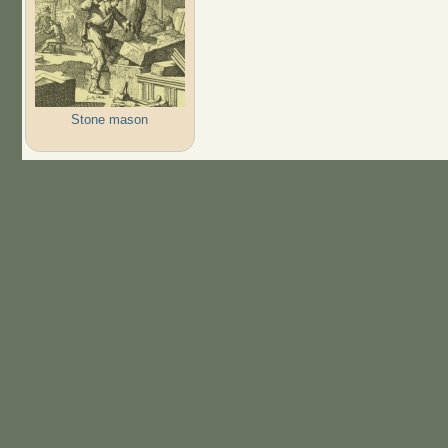
Stone mason