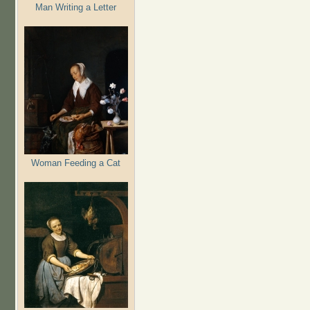
Man Writing a Letter
Woman Feeding a Cat