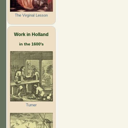
The Virginal Lesson
Work in Holland
in the 1600's
Turner