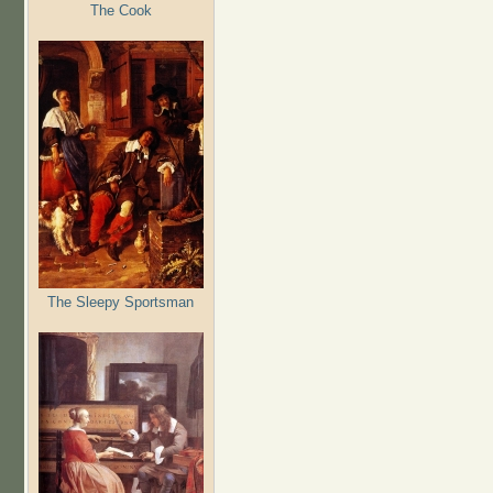
The Cook
The Sleepy Sportsman