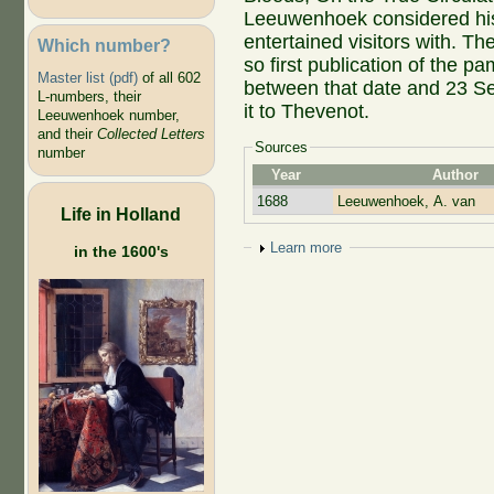
Leeuwenhoek considered hi
entertained visitors with. T
Which number?
so first publication of the p
Master list (pdf)
of all 602
between that date and 23 S
L-numbers, their
it to Thevenot.
Leeuwenhoek number,
and their
Collected Letters
Sources
number
Year
Author
1688
Leeuwenhoek, A. van
Life in Holland
Show
Learn more
in the 1600's