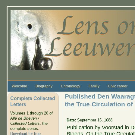
Skip to main content
Welcome
Biography
Chronology
Family
Civic career
Published Den Waarag
Complete Collected
the True Circulation of 
Letters
Volumes 1 through 20 of
Alle de Brieven /
Date:
September 15, 1688
Collected Letters
, the
Publication by Voorstad in 
complete series.
Bloeds, On the True Circulat
Download for free
.