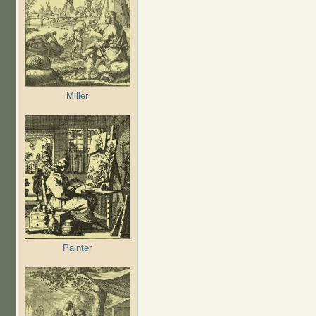
Miller
Painter