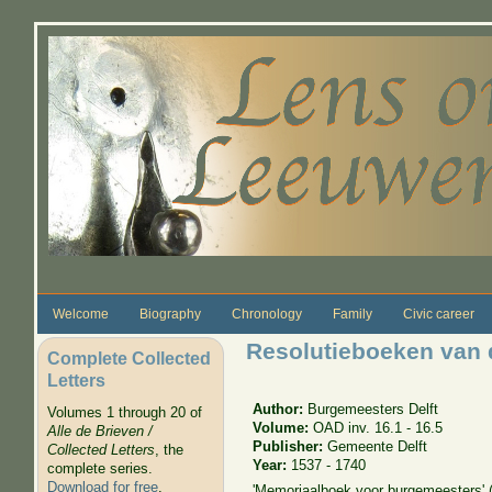
Skip to main content
Welcome
Biography
Chronology
Family
Civic career
Resolutieboeken van 
Complete Collected
Letters
Author:
Burgemeesters Delft
Volumes 1 through 20 of
Volume:
OAD inv. 16.1 - 16.5
Alle de Brieven /
Publisher:
Gemeente Delft
Collected Letters
, the
Year:
1537 - 1740
complete series.
Download for free
.
'Memoriaalboek voor burgemeesters' 