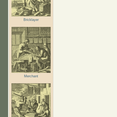
Bricklayer
Merchant