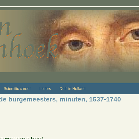
Scientific career
Letters
Delft in Holland
de burgemeesters, minuten, 1537-1740
(mayors' account books)