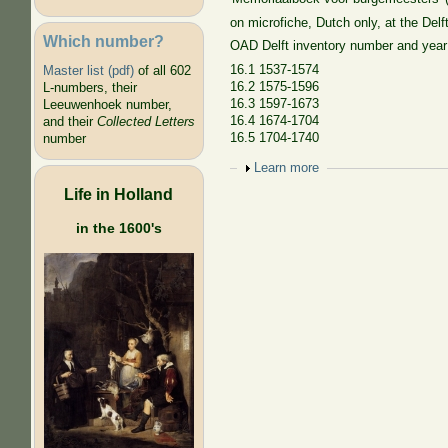
on microfiche, Dutch only, at the Delf
Which number?
OAD Delft inventory number and year
16.1 1537-1574
Master list (pdf)
of all 602
16.2 1575-1596
L-numbers, their
16.3 1597-1673
Leeuwenhoek number,
16.4 1674-1704
and their
Collected Letters
16.5 1704-1740
number
Show
Learn more
Life in Holland
in the 1600's