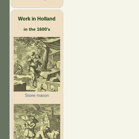
Work in Holland
in the 1600's
Stone mason