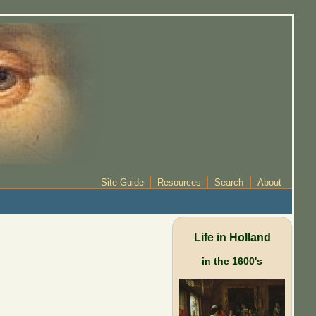
Site Guide
Resources
Search
About
Life in Holland
in the 1600's