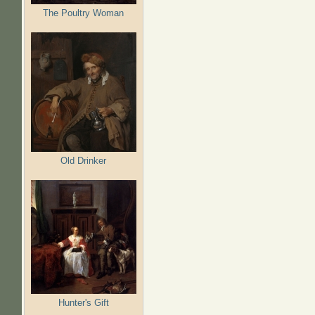
The Poultry Woman
Old Drinker
Hunter's Gift