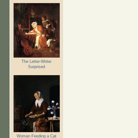
The Letter-Writer
Surprised
Woman Feeding a Cat