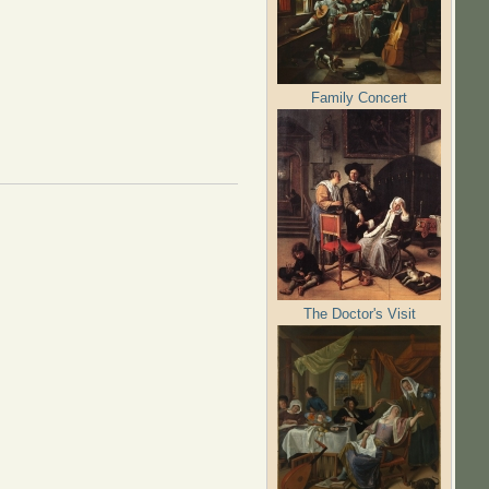
Family Concert
The Doctor's Visit