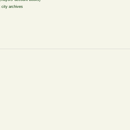
t city archives