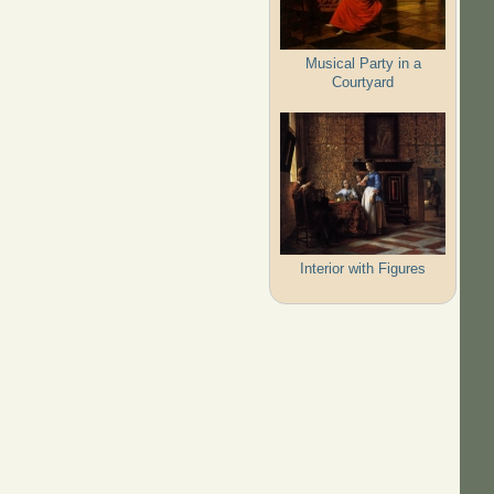
Musical Party in a
Courtyard
Interior with Figures