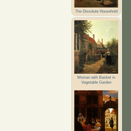
The Dissolute Household
Woman with Basket in
Vegetable Garden