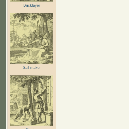
Bricklayer
Sail maker