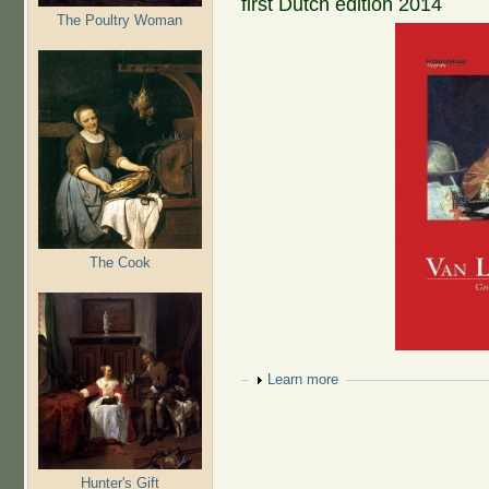
first Dutch edition 2014
The Poultry Woman
The Cook
Show
Learn more
Hunter's Gift