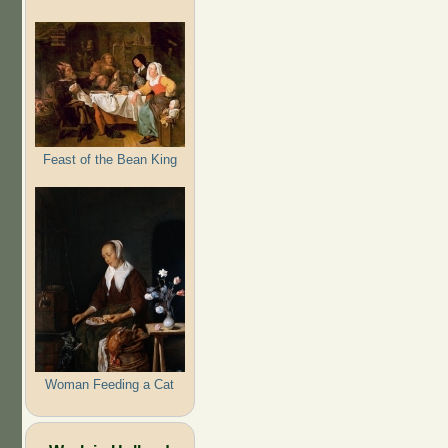
Feast of the Bean King
Woman Feeding a Cat