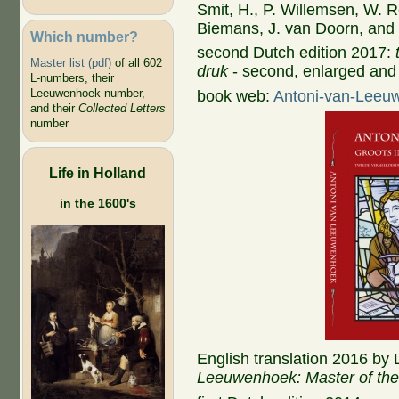
Smit, H., P. Willemsen, W. R
Biemans, J. van Doorn, and 
Which number?
second Dutch edition 2017:
Master list (pdf)
of all 602
druk
- second, enlarged and
L-numbers, their
Leeuwenhoek number,
book web:
Antoni-van-Leeu
and their
Collected Letters
number
Life in Holland
in the 1600's
English translation 2016 by
Leeuwenhoek: Master of the