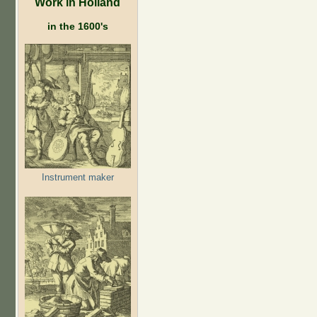
Work in Holland
in the 1600's
Instrument maker