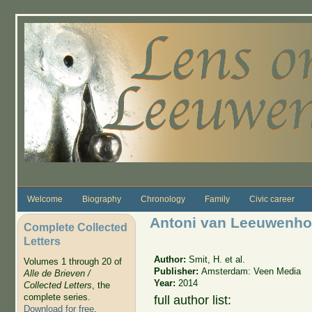
Skip to main content
Welcome
Biography
Chronology
Family
Civic career
Antoni van Leeuwenhoe
Complete Collected
Letters
Author:
Smit, H. et al.
Volumes 1 through 20 of
Publisher:
Amsterdam: Veen Media
Alle de Brieven /
Year:
2014
Collected Letters
, the
complete series.
full author list:
Download for free
.