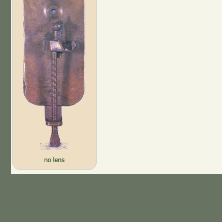
no lens