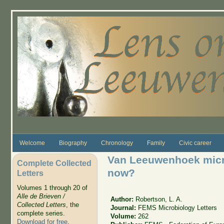
Skip to main content
Welcome
Biography
Chronology
Family
Civic career
Van Leeuwenhoek micr
Complete Collected
now?
Letters
Volumes 1 through 20 of
Alle de Brieven /
Author:
Robertson, L. A.
Collected Letters
, the
Journal:
FEMS Microbiology Letters
complete series.
Volume:
262
Download for free
.