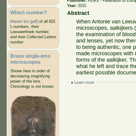
Publisher:
FEMS - Federation of Euro
Year:
2015
Which number?
Abstract
When Antonie van Leeuwe
Master list (pdf)
of all 602
L-numbers, their
microscopes, aalkijkers 
Leeuwenhoek number,
the examination of blood c
and their
Collected Letters
and lenses, yet now ther
number
to being authentic, one p
made microscopes with m
Brass single-lens
forms of the aalkijker. T
microscopes
what he left and trace th
Shown here in order of
earliest possible docume
decreasing magnifying
power of the lens.
Show
Learn more
Chronology is not known.