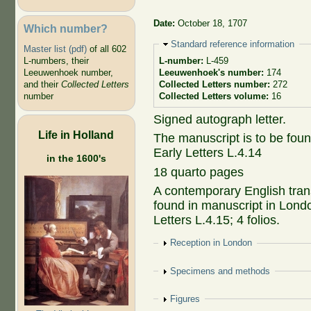
Date:
October 18, 1707
Which number?
Hide
Standard reference information
Master list (pdf)
of all 602
L-numbers, their
L-number:
L-459
Leeuwenhoek number,
Leeuwenhoek's number:
174
and their
Collected Letters
Collected Letters number:
272
number
Collected Letters volume:
16
Signed autograph letter.
Life in Holland
The manuscript is to be fou
Early Letters L.4.14
in the 1600's
18 quarto pages
A contemporary English transl
found in manuscript in Lond
Letters L.4.15; 4 folios.
Show
Reception in London
Show
Specimens and methods
Show
Figures