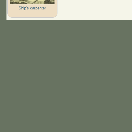
Ship's carpenter