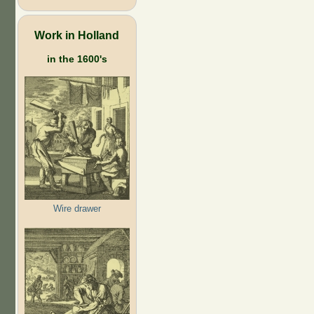
Work in Holland
in the 1600's
Wire drawer