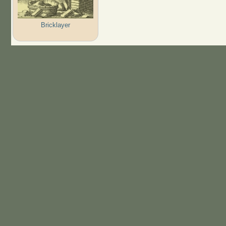
Bricklayer