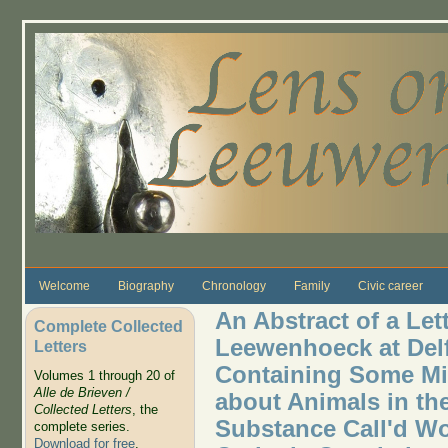
Skip to main content
Welcome
Biography
Chronology
Family
Civic career
An Abstract of a Let
Complete Collected
Leewenhoeck at Delft
Letters
Containing Some Mi
Volumes 1 through 20 of
Alle de Brieven /
about Animals in the
Collected Letters
, the
Substance Call'd Wo
complete series.
Download for free
.