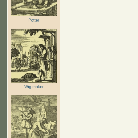
Potter
Wig-maker