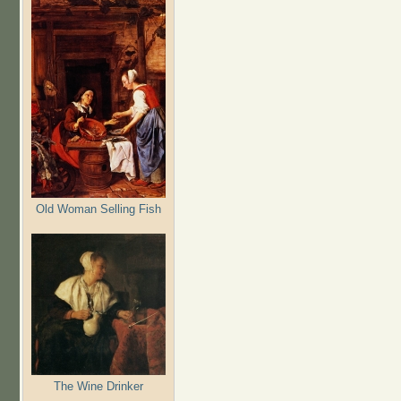
Old Woman Selling Fish
The Wine Drinker