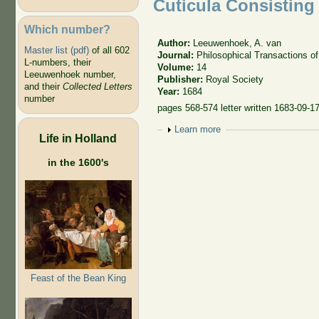
Cuticula Consisting
Which number?
Author:
Leeuwenhoek, A. van
Master list (pdf)
of all 602
Journal:
Philosophical Transactions of
L-numbers, their
Volume:
14
Leeuwenhoek number,
Publisher:
Royal Society
and their
Collected Letters
Year:
1684
number
pages 568-574 letter written 1683-09-17
Show
Learn more
Life in Holland
in the 1600's
Feast of the Bean King