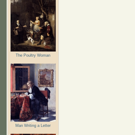
The Poultry Woman
Man Writing a Letter