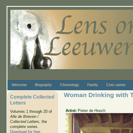
Skip to main content
Welcome
Biography
Chronology
Family
Civic career
Woman Drinking with 
Complete Collected
Letters
Artist:
Pieter de Hooch
Volumes 1 through 20 of
Alle de Brieven /
Collected Letters
, the
complete series.
Download for free
.