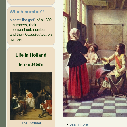
Which number?
Master list (pdf)
of all 602
L-numbers, their
Leeuwenhoek number,
and their
Collected Letters
number
Life in Holland
in the 1600's
The Intruder
Show
Learn more