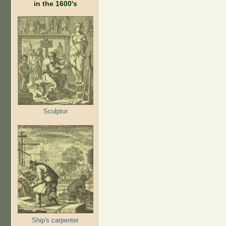
in the 1600's
Sculptor
Ship's carpenter