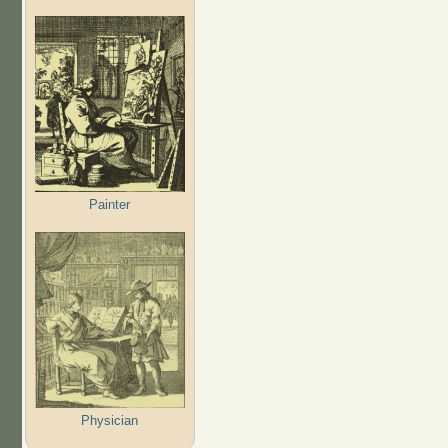
Painter
Physician