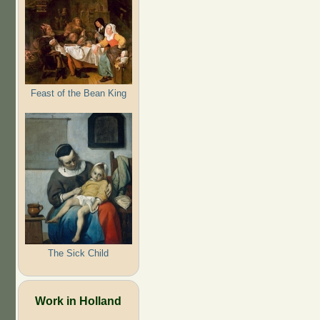
Feast of the Bean King
The Sick Child
Work in Holland