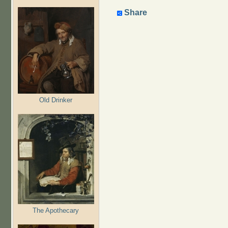
Share
Old Drinker
The Apothecary