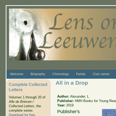
Skip to main content
Welcome
Biography
Chronology
Family
Civic career
All in a Drop
Complete Collected
Letters
Author:
Alexander, L.
Volumes 1 through 20 of
Publisher:
HMH Books for Young Rea
Alle de Brieven /
Year:
2019
Collected Letters
, the
complete series.
Publisher's
Download for free
.