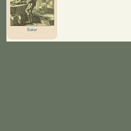
Baker