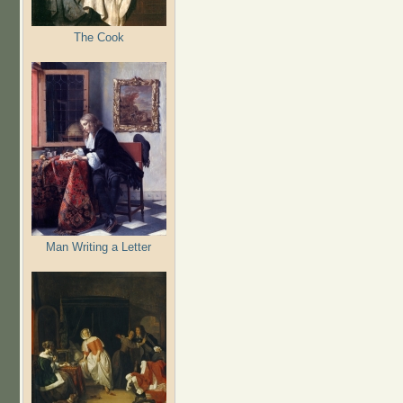
The Cook
Man Writing a Letter