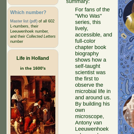
summary:
For fans of the
Which number?
"Who Was"
Master list (pdf)
of all 602
series, this
L-numbers, their
lively,
Leeuwenhoek number,
accessible, and
and their
Collected Letters
full-color
number
chapter book
biography
Life in Holland
shows how a
self-taught
in the 1600's
scientist was
the first to
observe the
microbial life in
and around us.
By building his
own
microscope,
Antony van
Leeuwenhoek