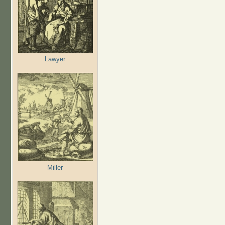
Lawyer
Miller