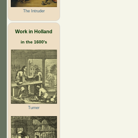
The Intruder
Work in Holland
in the 1600's
Turner