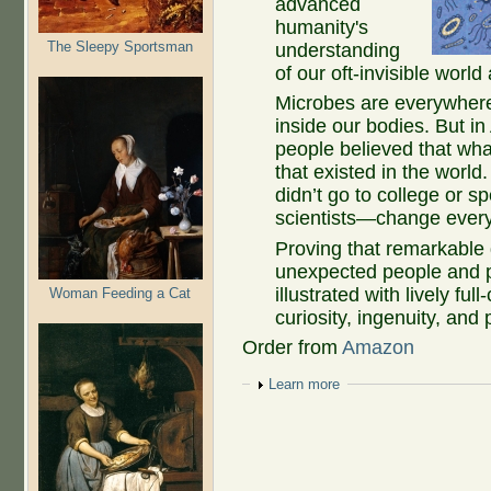
advanced
humanity's
The Sleepy Sportsman
understanding
of our oft-invisible world
Microbes are everywhere:
inside our bodies. But 
people believed that wha
that existed in the wor
didn’t go to college or sp
scientists—change ever
Proving that remarkable
unexpected people and p
illustrated with lively ful
Woman Feeding a Cat
curiosity, ingenuity, and
Order from
Amazon
Show
Learn more