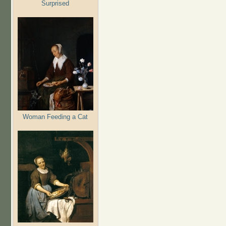
Surprised
Woman Feeding a Cat