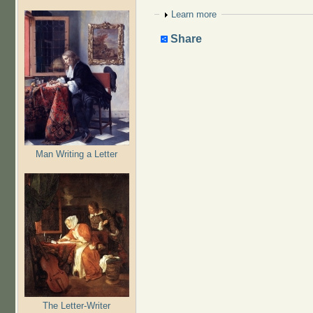
Show
Learn more
Share
Man Writing a Letter
The Letter-Writer