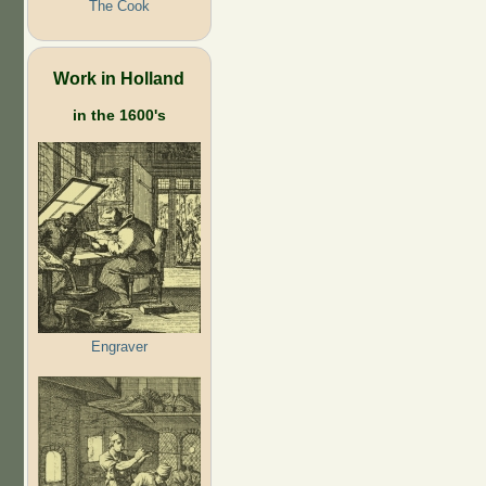
The Cook
Work in Holland
in the 1600's
Engraver