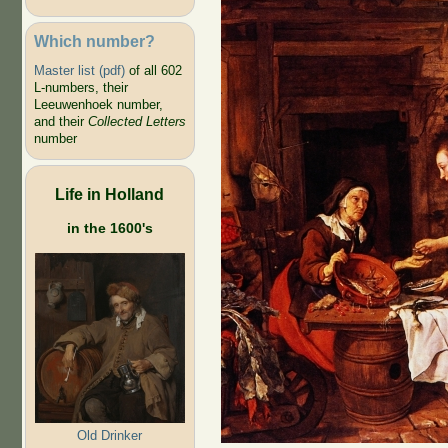
Which number?
Master list (pdf)
of all 602
L-numbers, their
Leeuwenhoek number,
and their
Collected Letters
number
Life in Holland
in the 1600's
Old Drinker