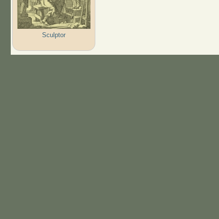
Sculptor