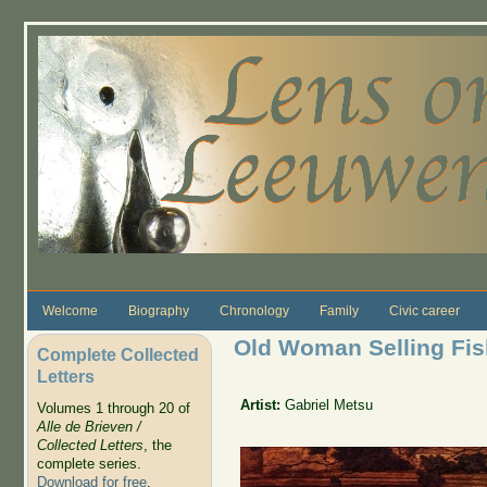
Skip to main content
Welcome
Biography
Chronology
Family
Civic career
Old Woman Selling Fis
Complete Collected
Letters
Artist:
Gabriel Metsu
Volumes 1 through 20 of
Alle de Brieven /
Collected Letters
, the
complete series.
Download for free
.