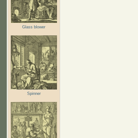
Glass blower
Spinner