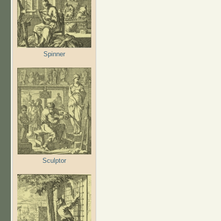
Spinner
Sculptor