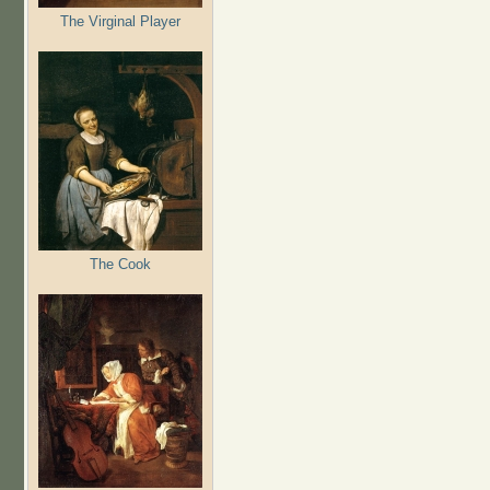
The Virginal Player
The Cook