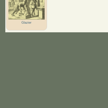
Glazier