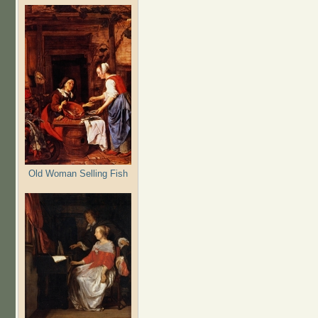
Old Woman Selling Fish