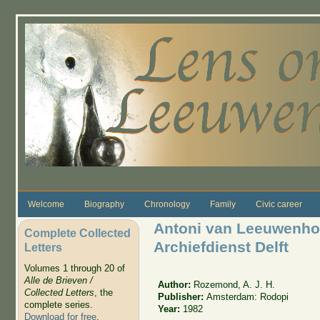
Skip to main content
Welcome
Biography
Chronology
Family
Civic career
Antoni van Leeuwenho
Complete Collected
Archiefdienst Delft
Letters
Volumes 1 through 20 of
Alle de Brieven /
Author:
Rozemond, A. J. H.
Collected Letters
, the
Publisher:
Amsterdam: Rodopi
complete series.
Year:
1982
Download for free
.