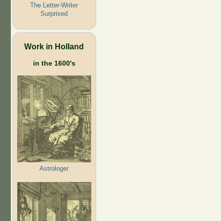
The Letter-Writer
Surprised
Work in Holland
in the 1600's
Astrologer