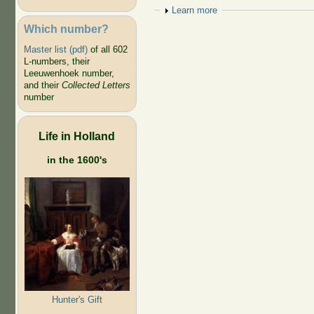
Show
Learn more
Which number?
Master list (pdf)
of all 602
L-numbers, their
Leeuwenhoek number,
and their
Collected Letters
number
Life in Holland
in the 1600's
Hunter's Gift