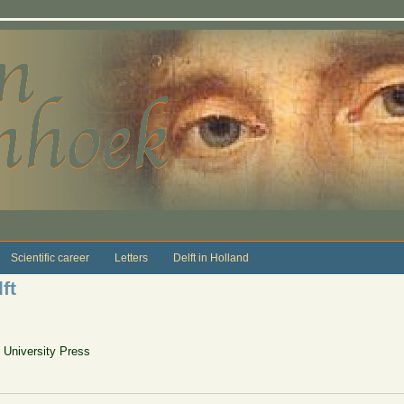
Scientific career
Letters
Delft in Holland
ft
n University Press