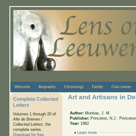
Skip to main content
Welcome
Biography
Chronology
Family
Civic career
Art and Artisans in Del
Complete Collected
Letters
Author:
Montias, J. M.
Volumes 1 through 20 of
Publisher:
Princeton, N.J.: Princeto
Alle de Brieven /
Year:
1982
Collected Letters
, the
complete series.
Show
Learn more
Download for free
.