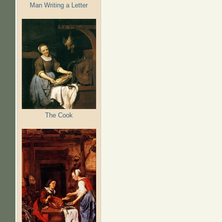
Man Writing a Letter
The Cook