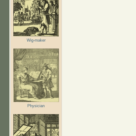
Wig-maker
Physician