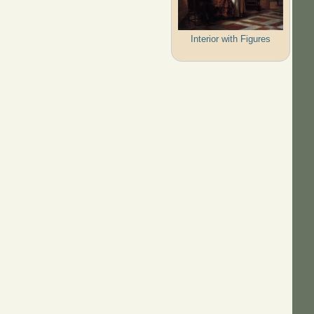
Interior with Figures