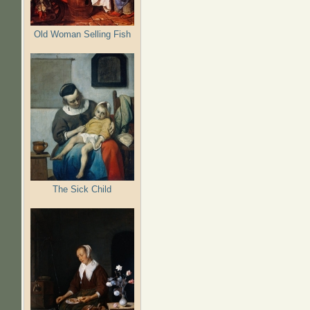
Old Woman Selling Fish
The Sick Child