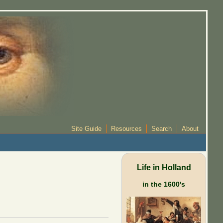
Site Guide
Resources
Search
About
Life in Holland
in the 1600's