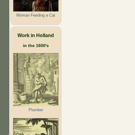
Woman Feeding a Cat
Work in Holland
in the 1600's
Plumber