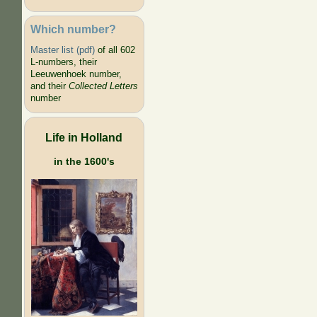
Which number?
Master list (pdf)
of all 602
L-numbers, their
Leeuwenhoek number,
and their
Collected Letters
number
Life in Holland
in the 1600's