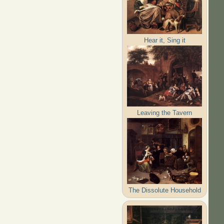
Hear it, Sing it
Leaving the Tavern
The Dissolute Household