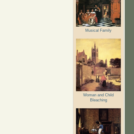
Musical Family
Woman and Child
Bleaching