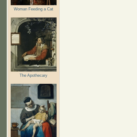
Woman Feeding a Cat
The Apothecary