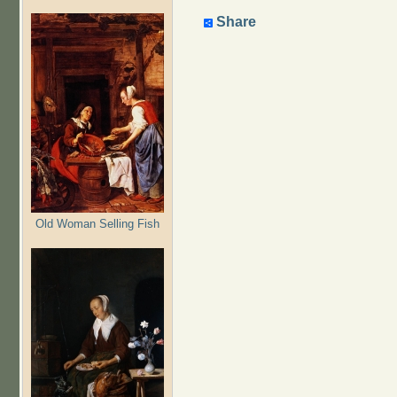
Share
Old Woman Selling Fish