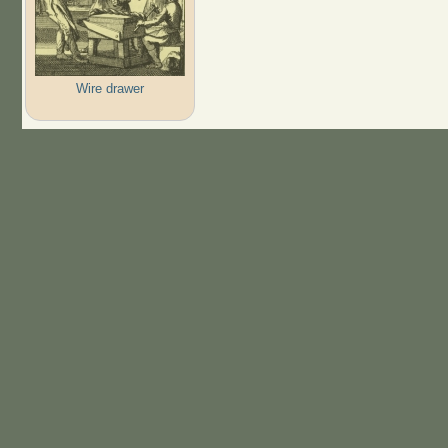
Wire drawer