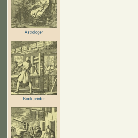
Astrologer
Book printer