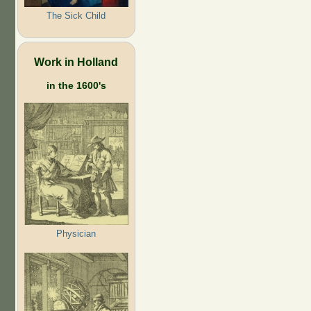
The Sick Child
Work in Holland
in the 1600's
Physician