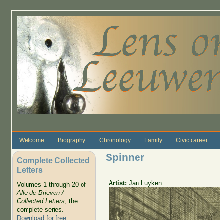
Skip to main content
Welcome
Biography
Chronology
Family
Civic career
Spinner
Complete Collected
Letters
Artist:
Jan Luyken
Volumes 1 through 20 of
Alle de Brieven /
Collected Letters
, the
complete series.
Download for free
.