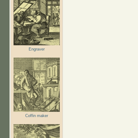
Engraver
Coffin maker