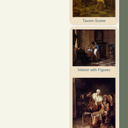
Tavern Scene
Interior with Figures