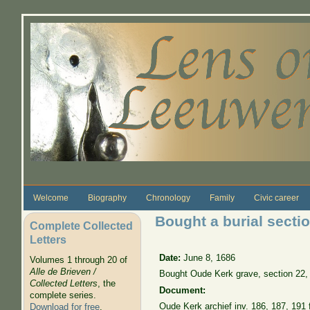
Skip to main content
Welcome
Biography
Chronology
Family
Civic career
Bought a burial secti
Complete Collected
Letters
Date:
June 8, 1686
Volumes 1 through 20 of
Alle de Brieven /
Bought Oude Kerk grave, section 22,
Collected Letters
, the
Document:
complete series.
Oude Kerk archief inv. 186, 187, 191 f
Download for free
.