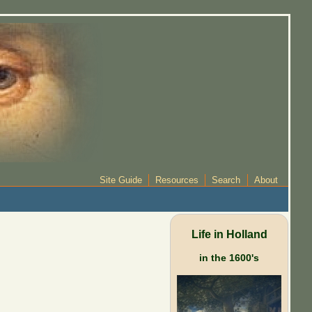
Site Guide
Resources
Search
About
Life in Holland
in the 1600's