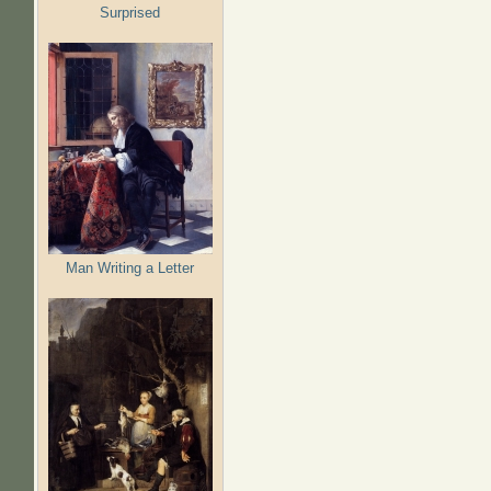
Surprised
Man Writing a Letter