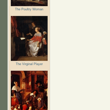
The Poultry Woman
The Virginal Player