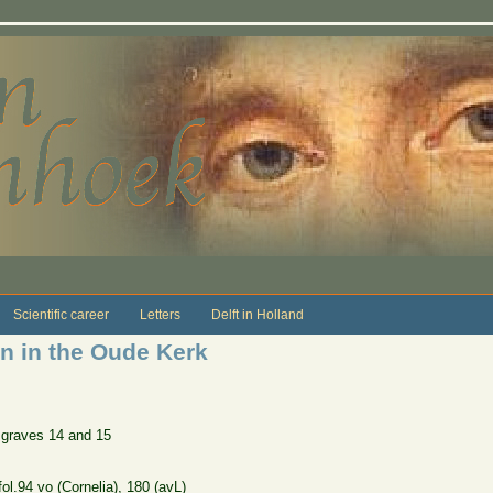
Scientific career
Letters
Delft in Holland
on in the Oude Kerk
 graves 14 and 15
ol.94 vo (Cornelia), 180 (avL)