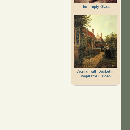
The Empty Glass
Woman with Basket in
Vegetable Garden