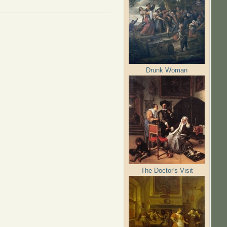
Drunk Woman
The Doctor's Visit