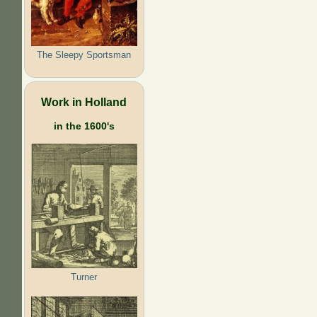
The Sleepy Sportsman
Work in Holland
in the 1600's
Turner