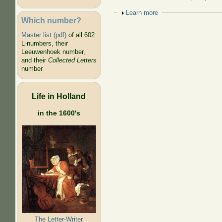
Show
Learn more
Which number?
Master list (pdf)
of all 602
L-numbers, their
Leeuwenhoek number,
and their
Collected Letters
number
Life in Holland
in the 1600's
The Letter-Writer