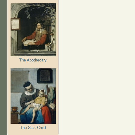
The Apothecary
The Sick Child