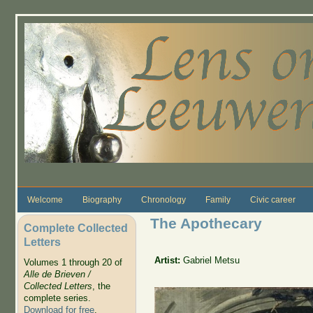
Skip to main content
Welcome
Biography
Chronology
Family
Civic career
The Apothecary
Complete Collected
Letters
Artist:
Gabriel Metsu
Volumes 1 through 20 of
Alle de Brieven /
Collected Letters
, the
complete series.
Download for free
.