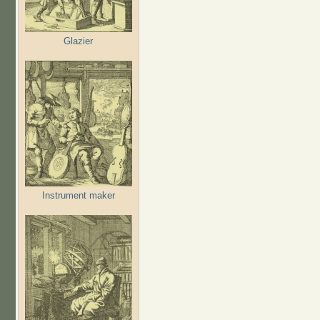
Glazier
Instrument maker