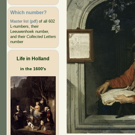
Which number?
Master list (pdf)
of all 602
L-numbers, their
Leeuwenhoek number,
and their
Collected Letters
number
Life in Holland
in the 1600's