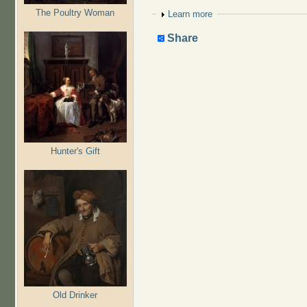
The Poultry Woman
Show
Learn more
Share
Hunter's Gift
Old Drinker