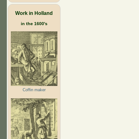
Work in Holland
in the 1600's
Coffin maker