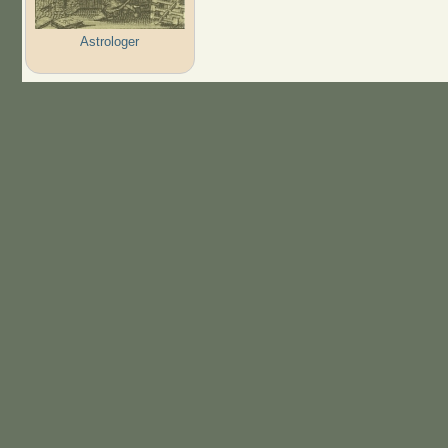
Astrologer