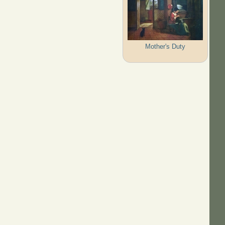
Mother's Duty