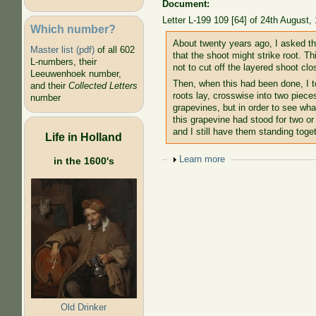
Document:
Letter L-199 109 [64] of 24th August,
Which number?
About twenty years ago, I asked that
Master list (pdf)
of all 602
that the shoot might strike root. 
L-numbers, their
not to cut off the layered shoot clo
Leeuwenhoek number,
Then, when this had been done, I to
and their
Collected Letters
roots lay, crosswise into two pieces
number
grapevines, but in order to see wh
this grapevine had stood for two or 
and I still have them standing toge
Life in Holland
Show
Learn more
in the 1600's
Old Drinker