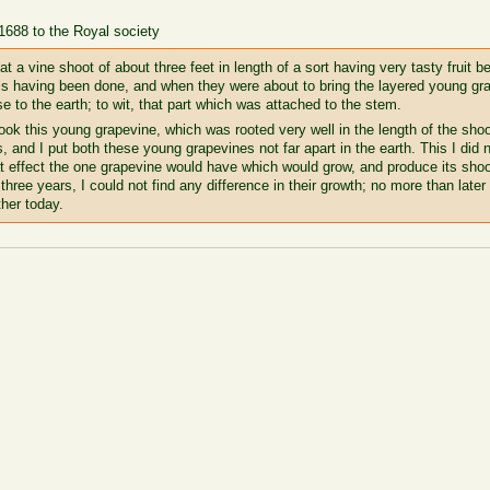
 1688 to the Royal society
 a vine shoot of about three feet in length of a sort having very tasty fruit be
This having been done, and when they were about to bring the layered young 
se to the earth; to wit, that part which was attached to the stem.
ok this young grapevine, which was rooted very well in the length of the shoot
, and I put both these young grapevines not far apart in the earth. This I did 
at effect the one grapevine would have which would grow, and produce its shoo
three years, I could not find any difference in their growth; no more than later
ther today.