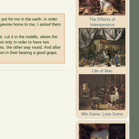
 put for me in the earth, in order
The Effects of
grapevine home to me, I asked them
Intemperance
, cut it in the middle, where the
not only in order to have two
ts, the other way round. And after
 on in their bearing a good grape,
Life of Man
Win Some, Lose Some