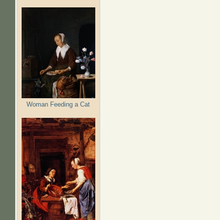
Woman Feeding a Cat