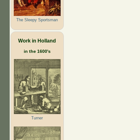
The Sleepy Sportsman
Work in Holland
in the 1600's
Turner