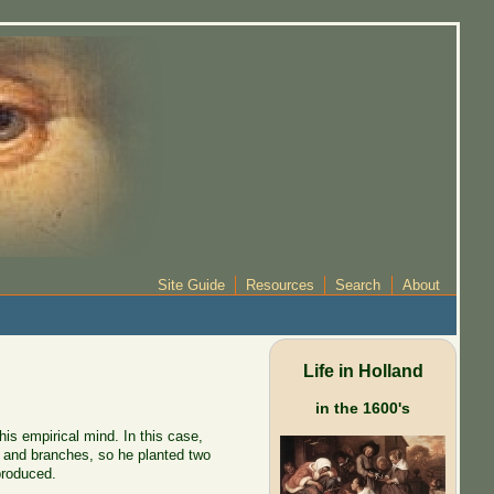
Site Guide
Resources
Search
About
Life in Holland
in the 1600's
s empirical mind. In this case,
s and branches, so he planted two
produced.