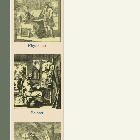
Physician
Painter