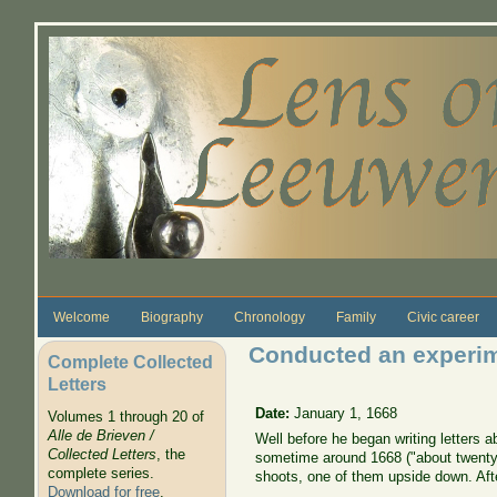
Skip to main content
Welcome
Biography
Chronology
Family
Civic career
Conducted an experim
Complete Collected
Letters
Date:
January 1, 1668
Volumes 1 through 20 of
Alle de Brieven /
Well before he began writing letters
Collected Letters
, the
sometime around 1668 ("about twenty 
complete series.
shoots, one of them upside down. Afte
Download for free
.