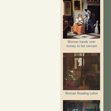
Woman hands over
money to her servant
Woman Reading Letter