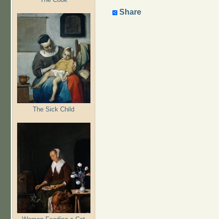
Share
The Sick Child