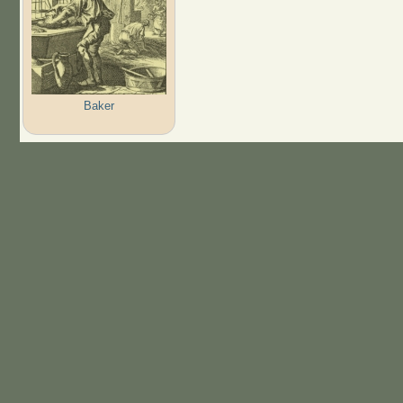
Baker