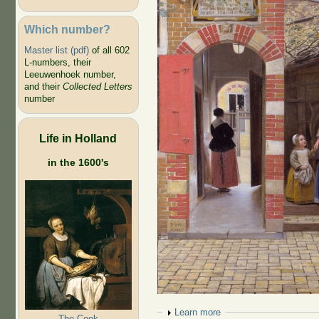
Which number?
Master list (pdf)
of all 602
L-numbers, their
Leeuwenhoek number,
and their
Collected Letters
number
Life in Holland
in the 1600's
Show
Learn more
The Cook