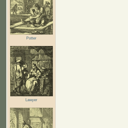
Potter
Lawyer