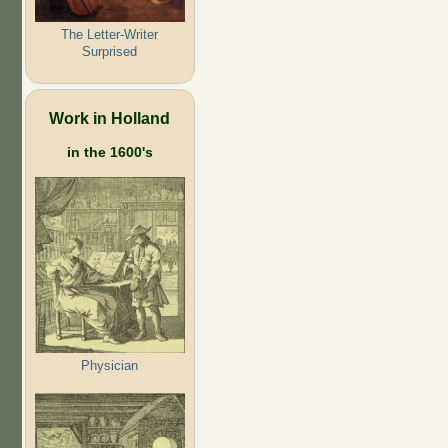
The Letter-Writer
Surprised
Work in Holland
in the 1600's
Physician