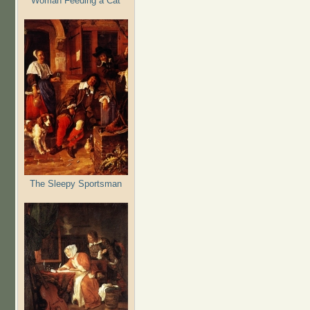
Woman Feeding a Cat
The Sleepy Sportsman