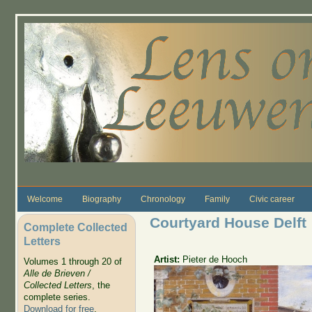
Skip to main content
Welcome
Biography
Chronology
Family
Civic career
Courtyard House Delft
Complete Collected
Letters
Artist:
Pieter de Hooch
Volumes 1 through 20 of
Alle de Brieven /
Collected Letters
, the
complete series.
Download for free
.