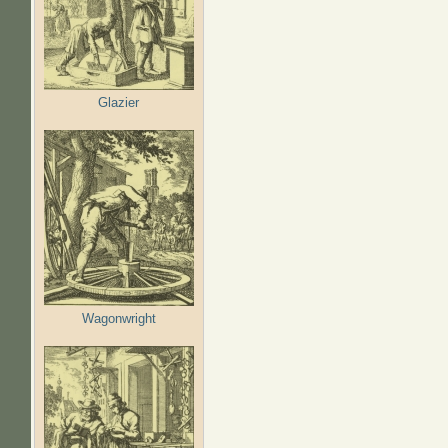
Glazier
Wagonwright