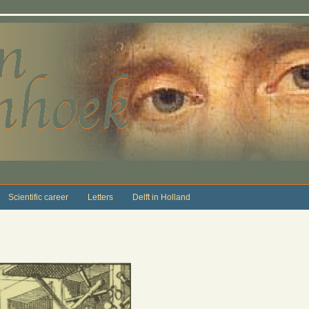
Scientific career
Letters
Delft in Holland