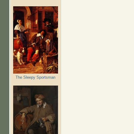
The Sleepy Sportsman