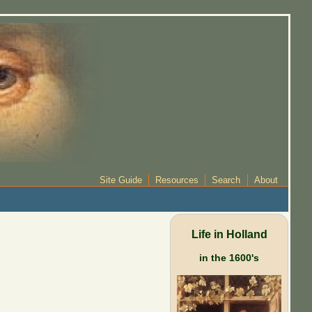
Site Guide
Resources
Search
About
Life in Holland
in the 1600's