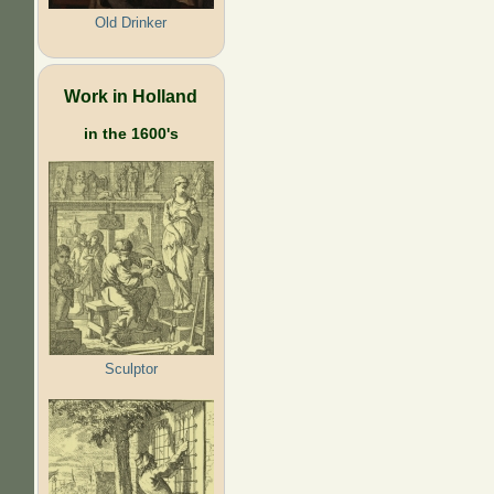
Old Drinker
Work in Holland
in the 1600's
Sculptor