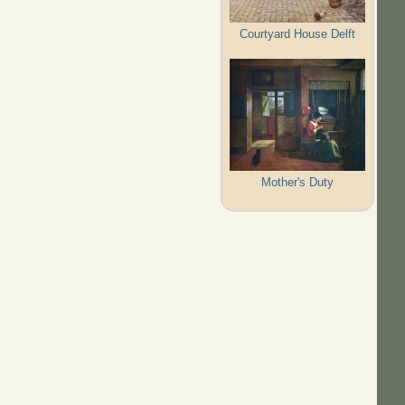
Courtyard House Delft
Mother's Duty