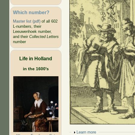
Which number?
Master list (pdf)
of all 602
L-numbers, their
Leeuwenhoek number,
and their
Collected Letters
number
Life in Holland
in the 1600's
Show
Learn more