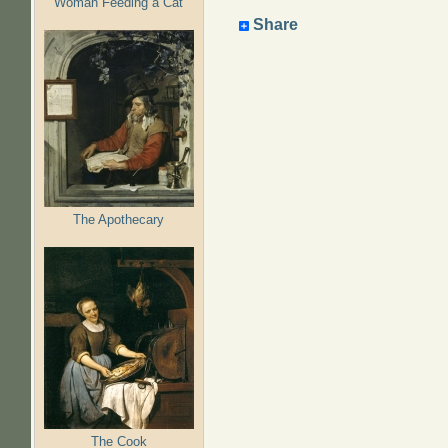
Woman Feeding a Cat
Share
The Apothecary
The Cook