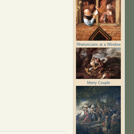
Rhetoricians at a Window
Merry Couple