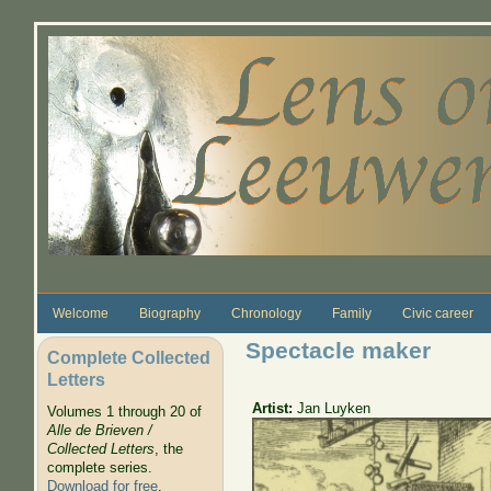
Skip to main content
Welcome
Biography
Chronology
Family
Civic career
Spectacle maker
Complete Collected
Letters
Artist:
Jan Luyken
Volumes 1 through 20 of
Alle de Brieven /
Collected Letters
, the
complete series.
Download for free
.