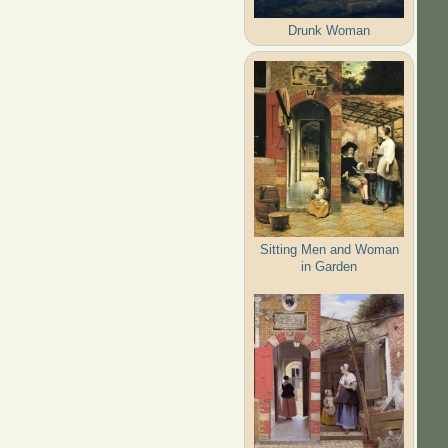
Drunk Woman
Sitting Men and Woman
in Garden