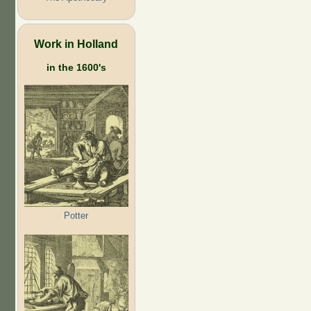
Work in Holland
in the 1600's
Potter