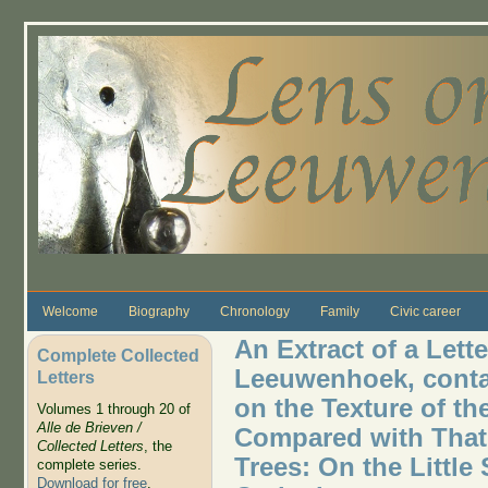
Skip to main content
Welcome
Biography
Chronology
Family
Civic career
An Extract of a Lett
Complete Collected
Leeuwenhoek, conta
Letters
on the Texture of t
Volumes 1 through 20 of
Alle de Brieven /
Compared with That
Collected Letters
, the
Trees: On the Little
complete series.
Download for free
.