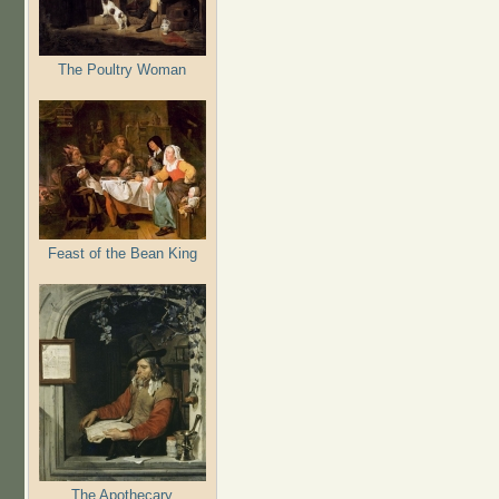
The Poultry Woman
Feast of the Bean King
The Apothecary