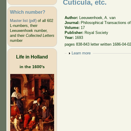
Cuticula, etc.
Which number?
Author:
Leeuwenhoek, A. van
Master list (pdf)
of all 602
Journal:
Philosophical Transactions of
L-numbers, their
Volume:
17
Leeuwenhoek number,
Publisher:
Royal Society
and their
Collected Letters
Year:
1693
number
pages 838-843 letter written 1686-04-0
Show
Learn more
Life in Holland
in the 1600's