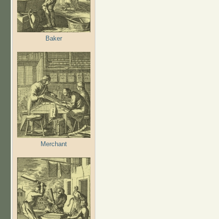
Baker
Merchant