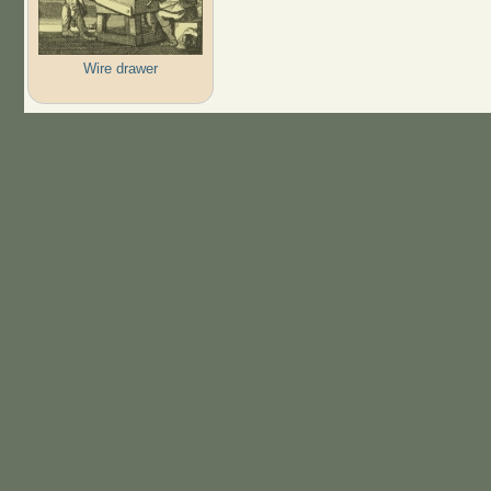
Wire drawer