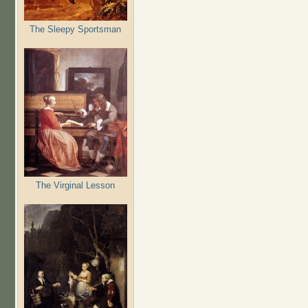
The Sleepy Sportsman
The Virginal Lesson