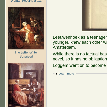
Woman Feeding a Cat
Leeuwenhoek as a teenager
younger, knew each other 
Amsterdam.
The Letter-Writer
While there is no factual basi
Surprised
novel, so it has no obligation
Loggem went on to become a 
Show
Learn more