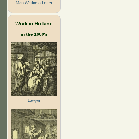
Man Writing a Letter
Work in Holland
in the 1600's
Lawyer