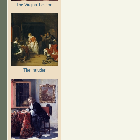
The Virginal Lesson
The Intruder