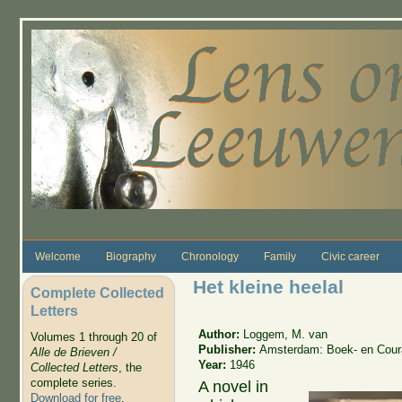
Skip to main content
Welcome
Biography
Chronology
Family
Civic career
Het kleine heelal
Complete Collected
Letters
Author:
Loggem, M. van
Volumes 1 through 20 of
Publisher:
Amsterdam: Boek- en Coura
Alle de Brieven /
Year:
1946
Collected Letters
, the
complete series.
A novel in
Download for free
.