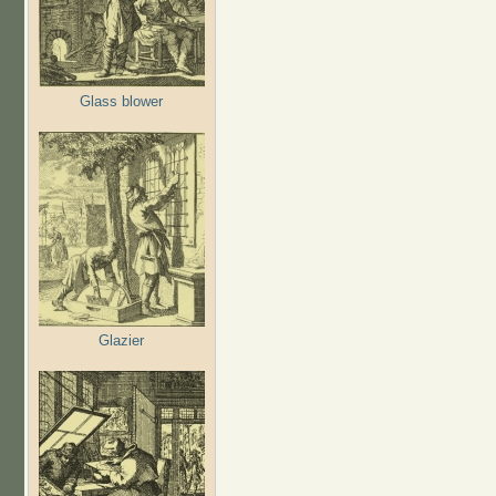
Glass blower
Glazier