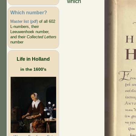
which
Which number?
Master list (pdf)
of all 602
L-numbers, their
Leeuwenhoek number,
and their
Collected Letters
number
Life in Holland
in the 1600's