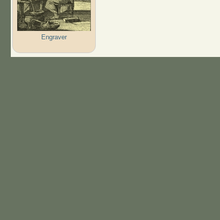
Engraver