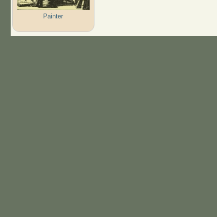
Painter