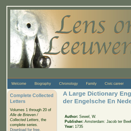
Skip to main content
Welcome
Biography
Chronology
Family
Civic career
A Large Dictionary En
Complete Collected
der Engelsche En Nede
Letters
Volumes 1 through 20 of
Alle de Brieven /
Author:
Sewel, W.
Collected Letters
, the
Publisher:
Amsterdam: Jacob ter Bee
complete series.
Year:
1735
Download for free
.