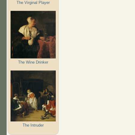
The Virginal Player
The Wine Drinker
The Intruder