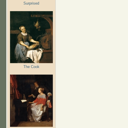
Surprised
The Cook