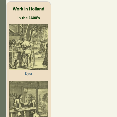
Work in Holland
in the 1600's
Dyer