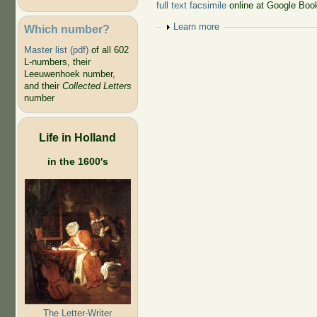
full text facsimile
online at Google Boo
Show
Learn more
Which number?
Master list (pdf)
of all 602
L-numbers, their
Leeuwenhoek number,
and their
Collected Letters
number
Life in Holland
in the 1600's
The Letter-Writer