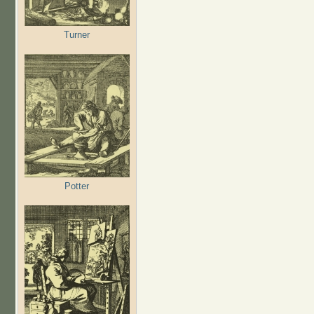
Turner
Potter