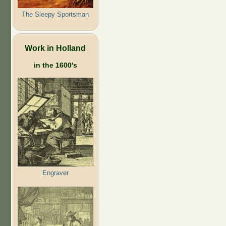
The Sleepy Sportsman
Work in Holland
in the 1600's
Engraver