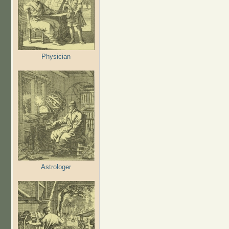
Physician
Astrologer