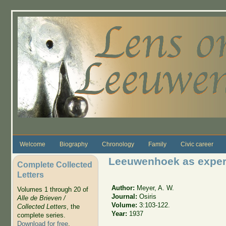
Skip to main content
Welcome
Biography
Chronology
Family
Civic career
Leeuwenhoek as experi
Complete Collected
Letters
Author:
Meyer, A. W.
Volumes 1 through 20 of
Journal:
Osiris
Alle de Brieven /
Volume:
3:103-122.
Collected Letters
, the
Year:
1937
complete series.
Download for free
.