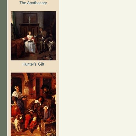
The Apothecary
Hunter's Gift