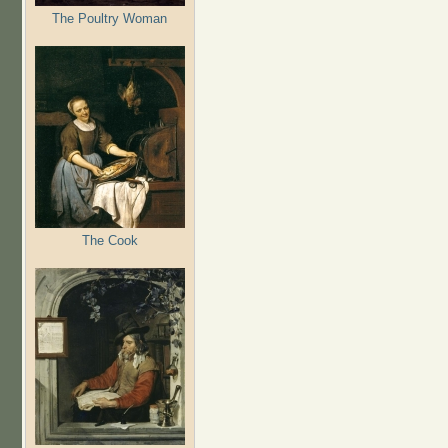
The Poultry Woman
The Cook