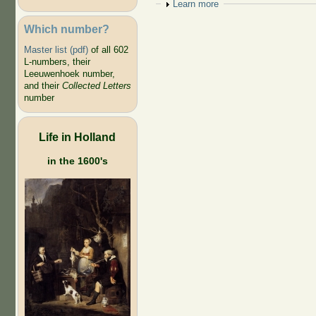
Show
Learn more
Which number?
Master list (pdf)
of all 602
L-numbers, their
Leeuwenhoek number,
and their
Collected Letters
number
Life in Holland
in the 1600's