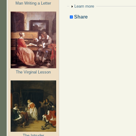
Man Writing a Letter
Show
Learn more
Share
The Virginal Lesson
The Intruder