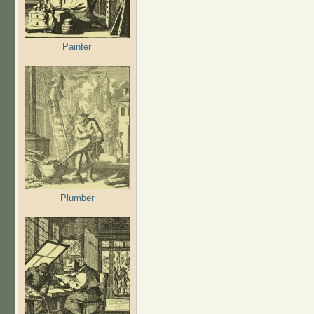
Painter
Plumber