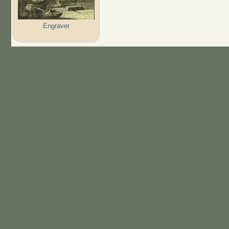
Engraver