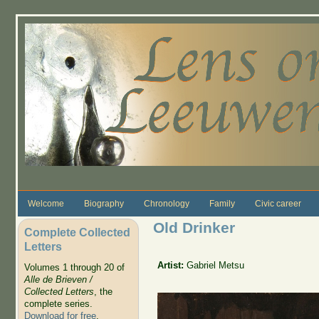
Skip to main content
Welcome
Biography
Chronology
Family
Civic career
Old Drinker
Complete Collected
Letters
Artist:
Gabriel Metsu
Volumes 1 through 20 of
Alle de Brieven /
Collected Letters
, the
complete series.
Download for free
.