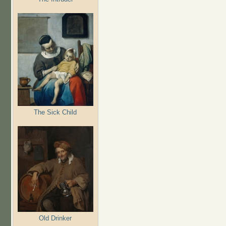
The Sick Child
Old Drinker