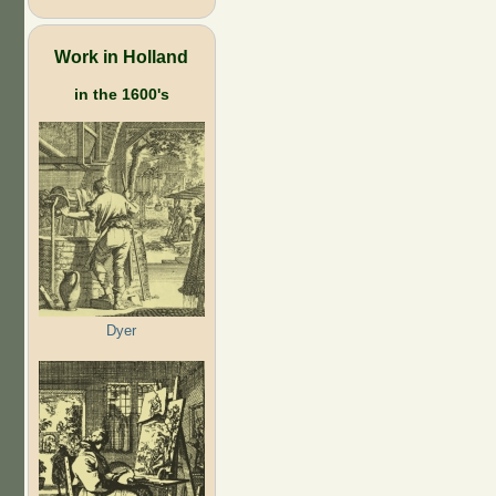
Work in Holland
in the 1600's
Dyer