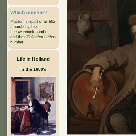
Which number?
Master list (pdf)
of all 602
L-numbers, their
Leeuwenhoek number,
and their
Collected Letters
number
Life in Holland
in the 1600's