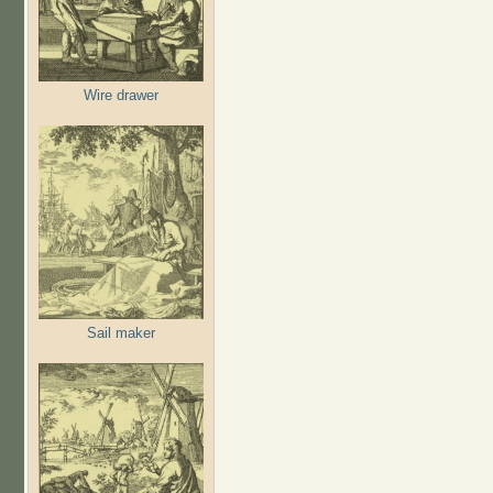
Wire drawer
Sail maker