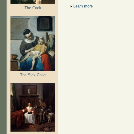
Show
Learn more
The Cook
The Sick Child