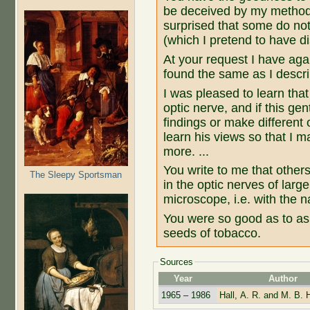
be deceived by my method o
surprised that some do not
(which I pretend to have d
At your request I have aga
found the same as I describe
I was pleased to learn tha
optic nerve, and if this g
findings or make different 
learn his views so that I 
more. ...
You write to me that other
The Sleepy Sportsman
in the optic nerves of larg
microscope, i.e. with the n
You were so good as to as
seeds of tobacco.
Sources
Year
Author
1965 – 1986
Hall, A. R. and M. B. H