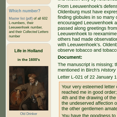
From Leeuwenhoek's defensi
Which number?
Oldenburg must have expre
finding globules in so many o
Master list (pdf)
of all 602
encouraged Leeuwenhoek and
L-numbers, their
Leeuwenhoek number,
passed along greetings fro
and their
Collected Letters
Leeuwenhoek to reexamime t
number
others had made observations
with Leeuwenhoek’s. Olden
observe tobacco and tobacc
Life in Holland
Document:
in the 1600's
The manuscript is missing; thi
mentioned in Birch's
History
Letter L-021 of 22 January 
Your very esteemed letter
reached me in good order; f
4th and the drawing of the
the undeserved affection 
the other gentlemen amat
Old Drinker
You have the goodness to