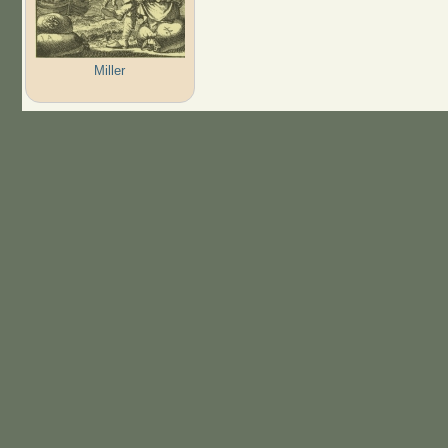
Miller