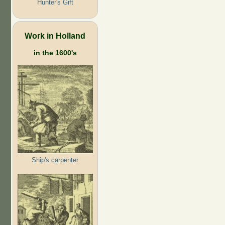
Hunter's Gift
Work in Holland
in the 1600's
Ship's carpenter