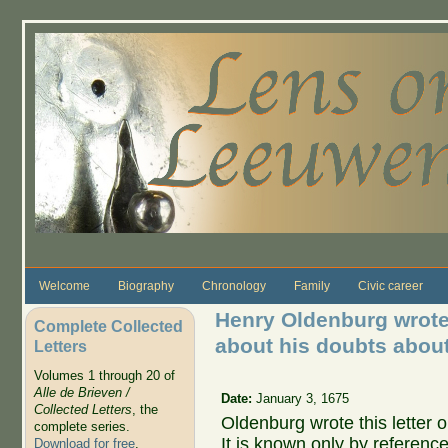
Skip to main content
Welcome
Biography
Chronology
Family
Civic career
Henry Oldenburg wrote
Complete Collected
about his doubts abou
Letters
Volumes 1 through 20 of
Alle de Brieven /
Date:
January 3, 1675
Collected Letters
, the
Oldenburg wrote this letter
complete series.
It is known only by reference 
Download for free
.