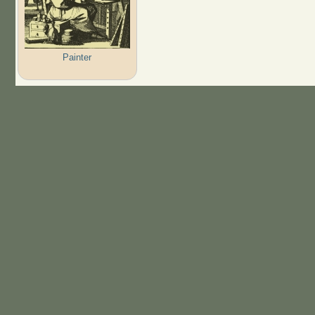
Painter