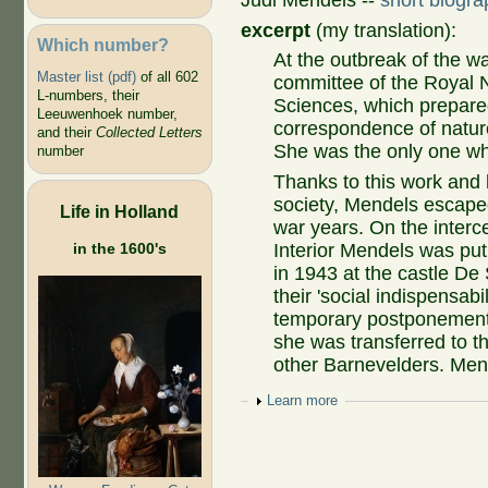
Judi Mendels --
short biogra
excerpt
(my translation):
Which number?
At the outbreak of the w
Master list (pdf)
of all 602
committee of the Royal 
L-numbers, their
Sciences, which prepared
Leeuwenhoek number,
correspondence of natu
and their
Collected Letters
She was the only one wh
number
Thanks to this work and h
society, Mendels escaped
Life in Holland
war years. On the interce
in the 1600's
Interior Mendels was put
in 1943 at the castle De
their 'social indispensabi
temporary postponement
she was transferred to t
other Barnevelders. Mend
Show
Learn more