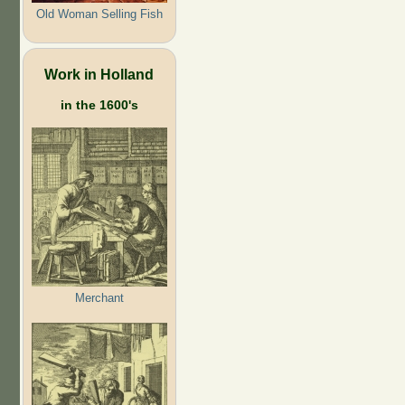
Old Woman Selling Fish
Work in Holland
in the 1600's
Merchant