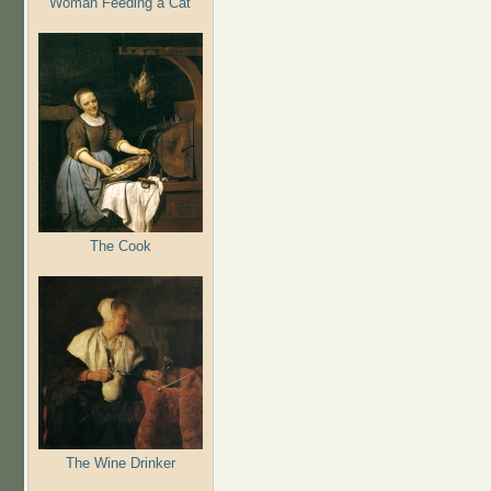
Woman Feeding a Cat
The Cook
The Wine Drinker