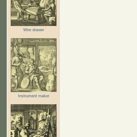
Wire drawer
Instrument maker