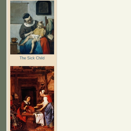
The Sick Child