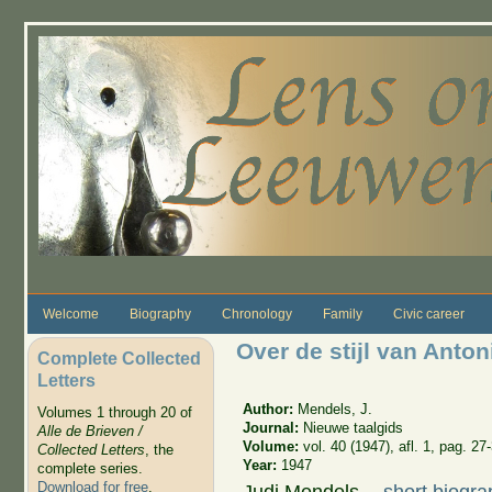
Skip to main content
Welcome
Biography
Chronology
Family
Civic career
Over de stijl van Ant
Complete Collected
Letters
Author:
Mendels, J.
Volumes 1 through 20 of
Journal:
Nieuwe taalgids
Alle de Brieven /
Volume:
vol. 40 (1947), afl. 1, pag. 27
Collected Letters
, the
Year:
1947
complete series.
Download for free
.