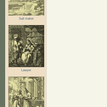
Sail maker
Lawyer