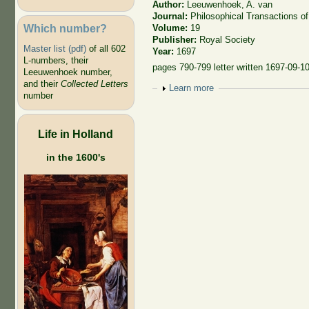
Author:
Leeuwenhoek, A. van
Journal:
Philosophical Transactions of
Which number?
Volume:
19
Publisher:
Royal Society
Master list (pdf)
of all 602
Year:
1697
L-numbers, their
pages 790-799 letter written 1697-09-1
Leeuwenhoek number,
and their
Collected Letters
Show
Learn more
number
Life in Holland
in the 1600's