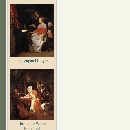
The Virginal Player
The Letter-Writer
Surprised