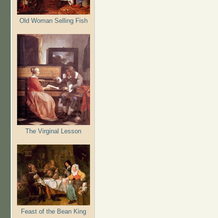
Old Woman Selling Fish
The Virginal Lesson
Feast of the Bean King