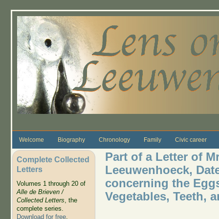
Skip to main content
Welcome
Biography
Chronology
Family
Civic career
Part of a Letter of 
Complete Collected
Leeuwenhoeck, Dated
Letters
concerning the Eggs
Volumes 1 through 20 of
Alle de Brieven /
Vegetables, Teeth, 
Collected Letters
, the
complete series.
Download for free
.