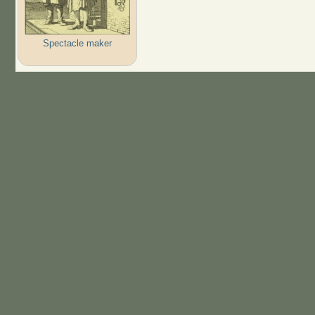
Spectacle maker