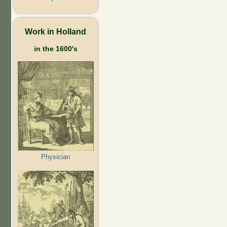
Work in Holland
in the 1600's
Physician