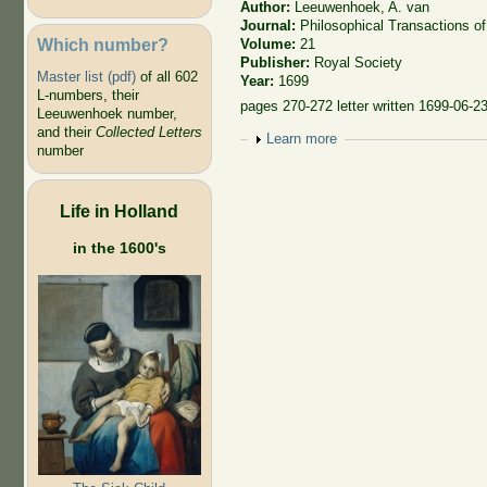
Author:
Leeuwenhoek, A. van
Journal:
Philosophical Transactions of
Which number?
Volume:
21
Publisher:
Royal Society
Master list (pdf)
of all 602
Year:
1699
L-numbers, their
pages 270-272 letter written 1699-06-2
Leeuwenhoek number,
and their
Collected Letters
Show
Learn more
number
Life in Holland
in the 1600's