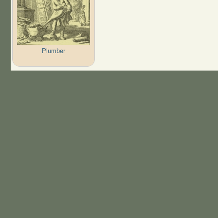
Plumber