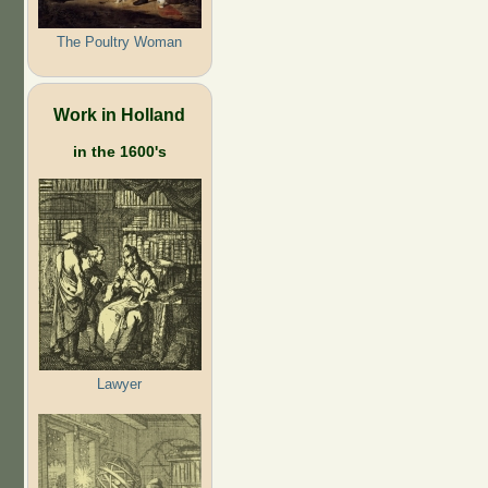
The Poultry Woman
Work in Holland
in the 1600's
Lawyer