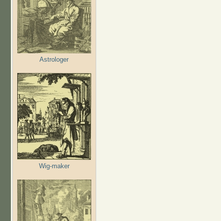
Astrologer
Wig-maker