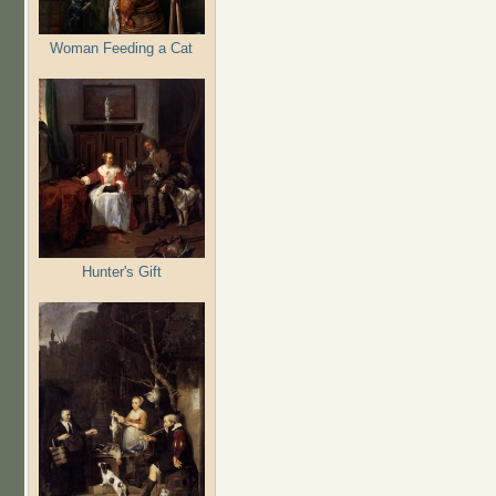
Woman Feeding a Cat
Hunter's Gift