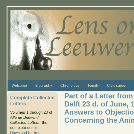
Skip to main content
Welcome
Biography
Chronology
Family
Civic career
Part of a Letter fro
Complete Collected
Delft 23 d. of June,
Letters
Answers to Objectio
Volumes 1 through 20 of
Alle de Brieven /
Concerning the Ani
Collected Letters
, the
complete series.
Download for free
.