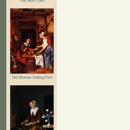
The Sick Child
Old Woman Selling Fish