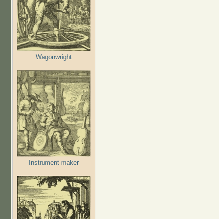
Wagonwright
Instrument maker