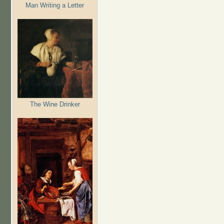
Man Writing a Letter
The Wine Drinker