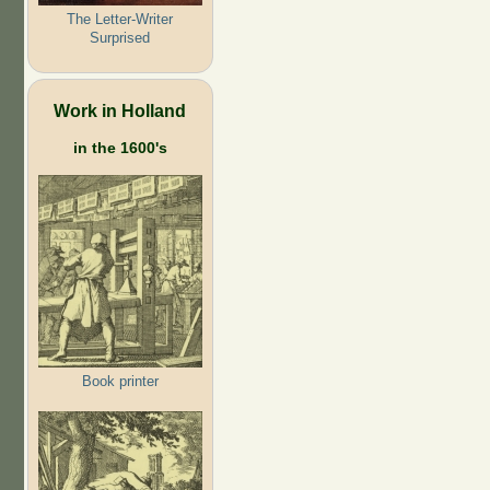
The Letter-Writer
Surprised
Work in Holland
in the 1600's
Book printer