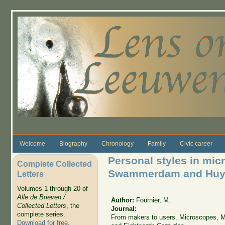
Skip to main content
Welcome
Biography
Chronology
Family
Civic career
Personal styles in mi
Complete Collected
Swammerdam and Huy
Letters
Volumes 1 through 20 of
Alle de Brieven /
Author:
Fournier, M.
Collected Letters
, the
Journal:
complete series.
From makers to users. Microscopes, Ma
Download for free
.