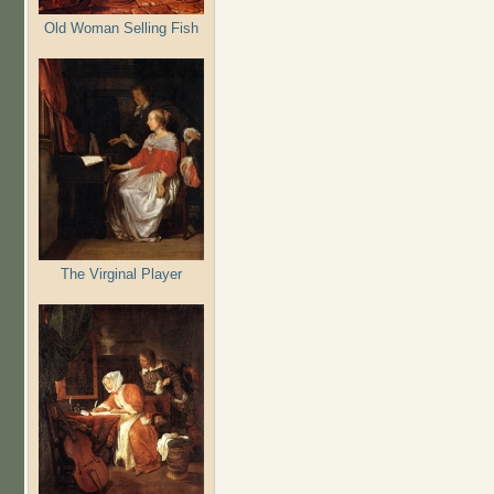
Old Woman Selling Fish
The Virginal Player