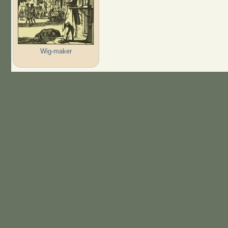
Wig-maker