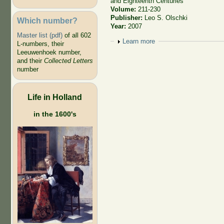
and Eighteenth Centuries
Volume:
211-230
Publisher:
Leo S. Olschki
Which number?
Year:
2007
Master list (pdf)
of all 602
Show
Learn more
L-numbers, their
Leeuwenhoek number,
and their
Collected Letters
number
Life in Holland
in the 1600's