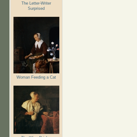
The Letter-Writer
Surprised
Woman Feeding a Cat