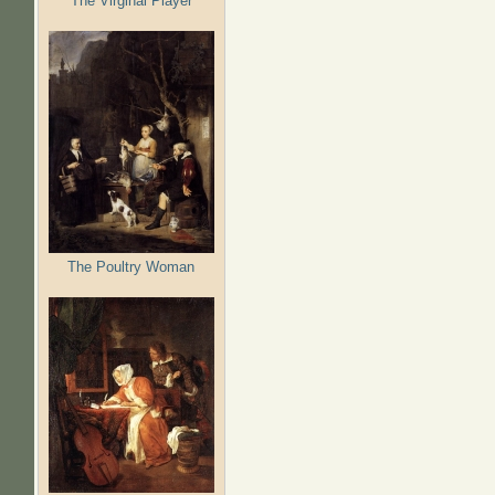
The Virginal Player
The Poultry Woman