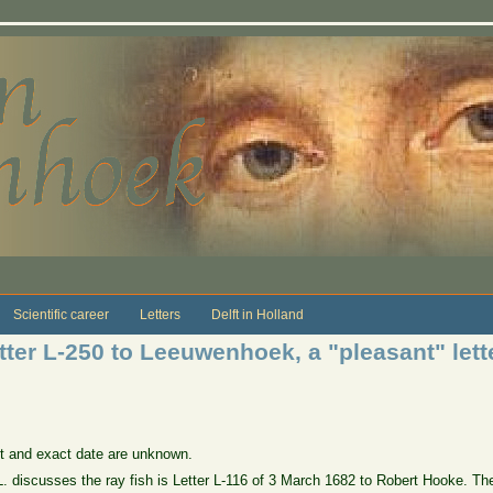
Scientific career
Letters
Delft in Holland
tter L-250 to Leeuwenhoek, a "pleasant" lett
ct and exact date are unknown.
 L. discusses the ray fish is Letter L-116 of 3 March 1682 to Robert Hooke. The