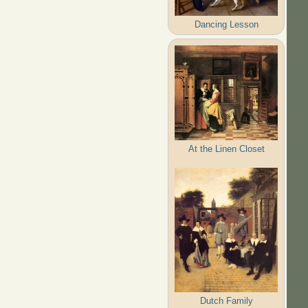
Dancing Lesson
At the Linen Closet
Dutch Family