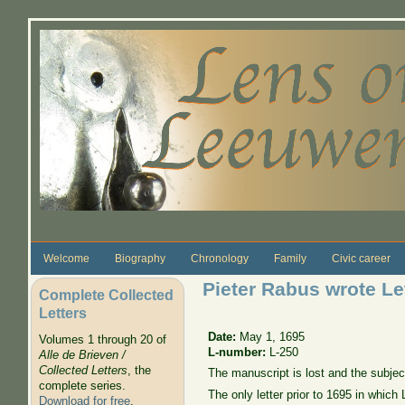
Skip to main content
Welcome
Biography
Chronology
Family
Civic career
Pieter Rabus wrote Le
Complete Collected
Letters
Date:
May 1, 1695
Volumes 1 through 20 of
L-number:
L-250
Alle de Brieven /
Collected Letters
, the
The manuscript is lost and the subje
complete series.
The only letter prior to 1695 in which
Download for free
.