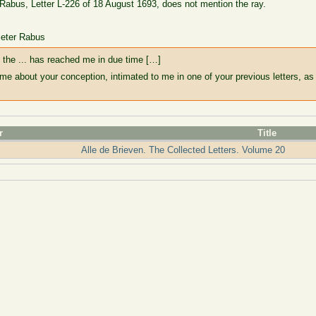
 Rabus, Letter L-226 of 18 August 1693, does not mention the ray.
ieter Rabus
s the ... has reached me in due time […]
ime about your conception, intimated to me in one of your previous letters, as 
r
Title
Alle de Brieven. The Collected Letters. Volume 20