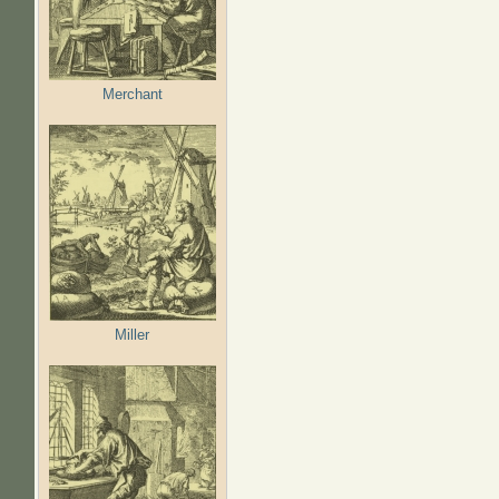
Merchant
Miller