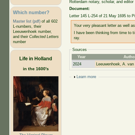
Rotterdam notary, scholar, and editor
Document:
Which number?
Letter 145 L-254 of 21 May 1695 to P
Master list (pdf)
of all 602
Your very pleasant letter as well a
L-numbers, their
Leeuwenhoek number,
I have been thinking from time to t
and their
Collected Letters
ray.
number
Sources
Year
Autho
Life in Holland
2024
Leeuwenhoek, A. van
in the 1600's
Show
Learn more