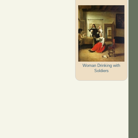
Woman Drinking with
Soldiers