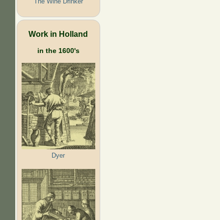
The Wine Drinker
Work in Holland
in the 1600's
Dyer