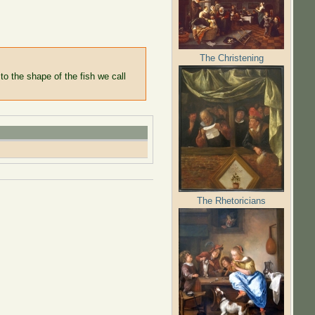
The Christening
to the shape of the fish we call
The Rhetoricians