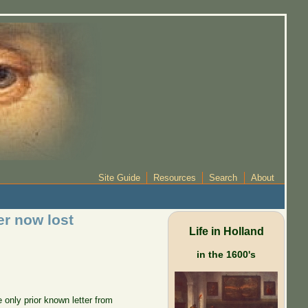
Site Guide
Resources
Search
About
er now lost
Life in Holland
in the 1600's
 only prior known letter from