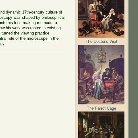
nd dynamic 17th-century culture of
croscopy was shaped by philosophical
 into his lens making methods, a
w his work was rooted in existing
 turned the viewing practice
tral role of the microscope in the
The Doctor's Visit
ogy.
The Parrot Cage