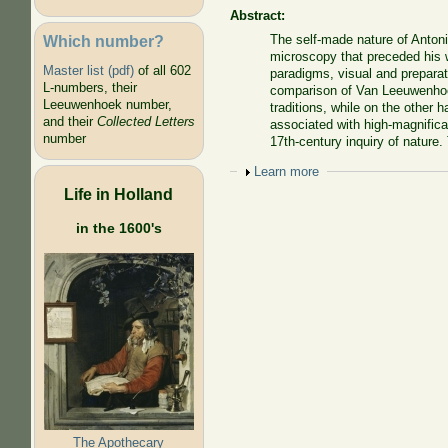
Abstract:
Which number?
The self-made nature of Anton
microscopy that preceded his 
Master list (pdf)
of all 602
paradigms, visual and preparat
L-numbers, their
comparison of Van Leeuwenhoek
Leeuwenhoek number,
traditions, while on the other
and their
Collected Letters
associated with high-magnificat
number
17th-century inquiry of nature
Show
Learn more
Life in Holland
in the 1600's
The Apothecary