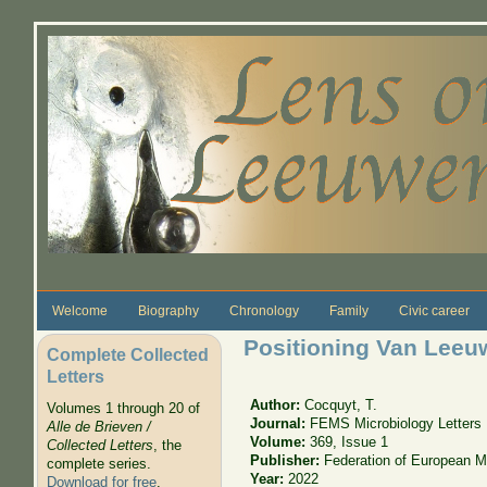
Skip to main content
Welcome
Biography
Chronology
Family
Civic career
Positioning Van Leeu
Complete Collected
Letters
Author:
Cocquyt, T.
Volumes 1 through 20 of
Journal:
FEMS Microbiology Letters
Alle de Brieven /
Volume:
369, Issue 1
Collected Letters
, the
Publisher:
Federation of European Mi
complete series.
Year:
2022
Download for free
.