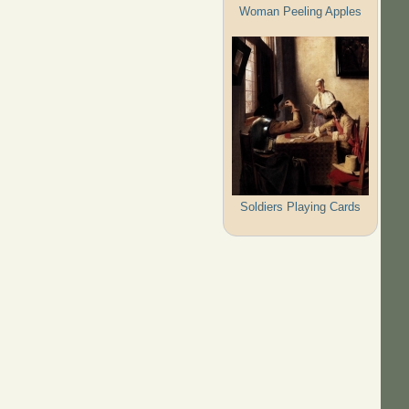
Woman Peeling Apples
Soldiers Playing Cards