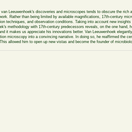
i van Leeuwenhoek's discoveries and microscopes tends to obscure the rich a
work. Rather than being limited by available magnifications, 17th-century mi
ion techniques, and observation conditions. Taking into account new insights
's methodology with 17th-century predecessors reveals, on the one hand, ho
 hand it makes us appreciate his innovations better. Van Leeuwenhoek elegantly
ion microscopy into a convincing narrative. In doing so, he reaffirmed the cen
. This allowed him to open up new vistas and become the founder of microbiol