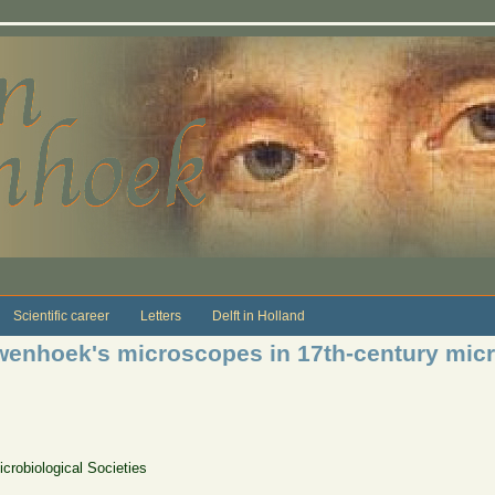
Scientific career
Letters
Delft in Holland
wenhoek's microscopes in 17th-century micr
crobiological Societies