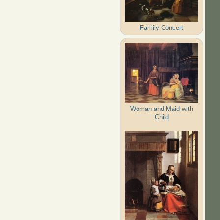
Family Concert
Woman and Maid with
Child