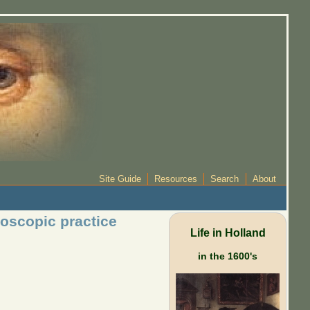
Site Guide
Resources
Search
About
oscopic practice
Life in Holland
in the 1600's