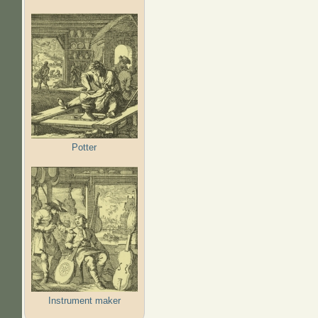
Potter
Instrument maker