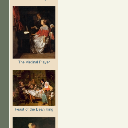
The Virginal Player
Feast of the Bean King