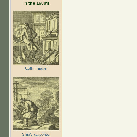
in the 1600's
Coffin maker
Ship's carpenter