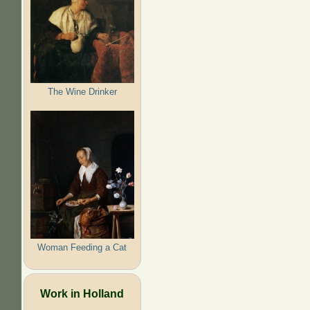
The Wine Drinker
Woman Feeding a Cat
Work in Holland