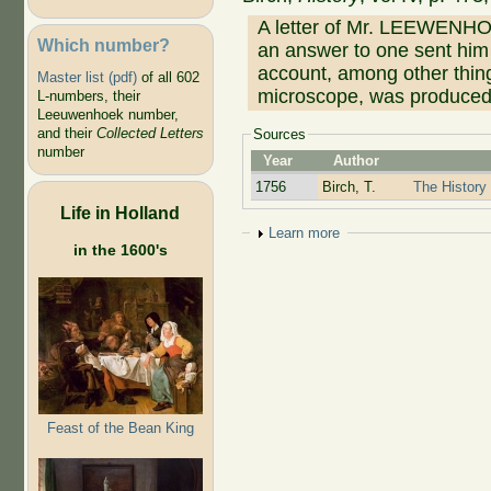
A letter of Mr. LEEWENHOE
Which number?
an answer to one sent him
account, among other thing
Master list (pdf)
of all 602
microscope, was produced,
L-numbers, their
Leeuwenhoek number,
and their
Collected Letters
Sources
number
Year
Author
1756
Birch, T.
The History 
Life in Holland
Show
Learn more
in the 1600's
Feast of the Bean King