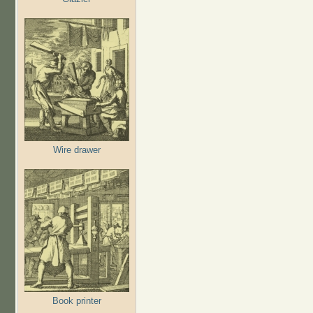
Wire drawer
Book printer