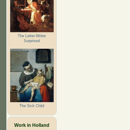
The Letter-Writer
Surprised
The Sick Child
Work in Holland