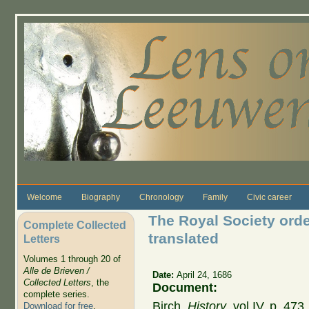
Skip to main content
Welcome
Biography
Chronology
Family
Civic career
The Royal Society orde
Complete Collected
translated
Letters
Volumes 1 through 20 of
Alle de Brieven /
Date:
April 24, 1686
Collected Letters
, the
Document:
complete series.
Birch,
History
, vol IV, p. 47
Download for free
.