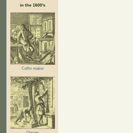
in the 1600's
Coffin maker
Glazier