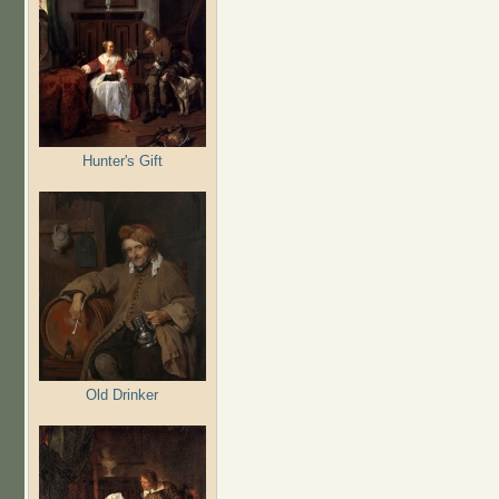
Hunter's Gift
Old Drinker