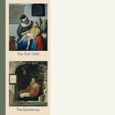
The Sick Child
The Apothecary