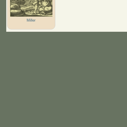
Miller