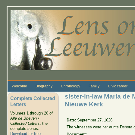
Skip to main content
Welcome
Biography
Chronology
Family
Civic career
sister-in-law Maria de 
Complete Collected
Nieuwe Kerk
Letters
Volumes 1 through 20 of
Alle de Brieven /
Date:
September 27, 1626
Collected Letters
, the
The witnesses were her aunts
Debora d
complete series.
Download for free
.
Document: