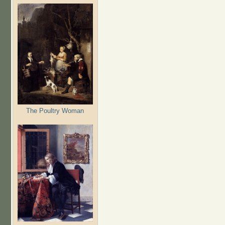
The Poultry Woman