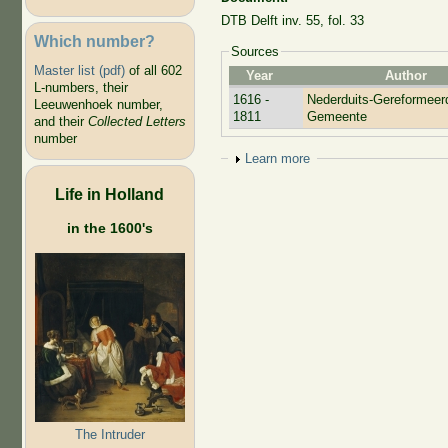
DTB Delft inv. 55, fol. 33
Which number?
Sources
Master list (pdf)
of all 602
Year
Author
L-numbers, their
1616 -
Nederduits-Gereformeer
Leeuwenhoek number,
1811
Gemeente
and their
Collected Letters
number
Show
Learn more
Life in Holland
in the 1600's
The Intruder