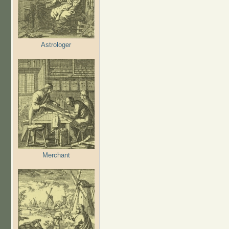
Astrologer
Merchant