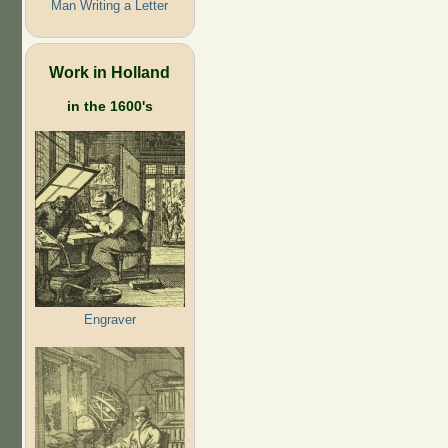
Man Writing a Letter
Work in Holland
in the 1600's
Engraver