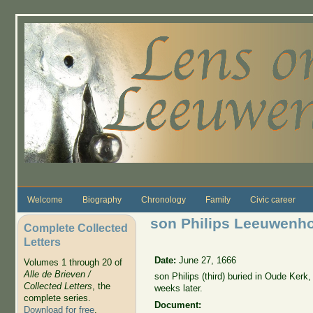
Skip to main content
Welcome
Biography
Chronology
Family
Civic career
son Philips Leeuwenhoe
Complete Collected
Letters
Date:
June 27, 1666
Volumes 1 through 20 of
Alle de Brieven /
son Philips (third) buried in Oude Kerk,
Collected Letters
, the
weeks later.
complete series.
Document:
Download for free
.