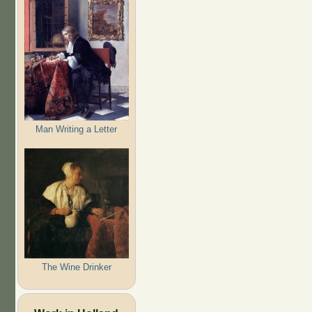
Man Writing a Letter
The Wine Drinker