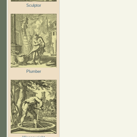
Sculptor
Plumber