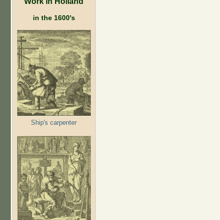
Work in Holland
in the 1600's
Ship's carpenter