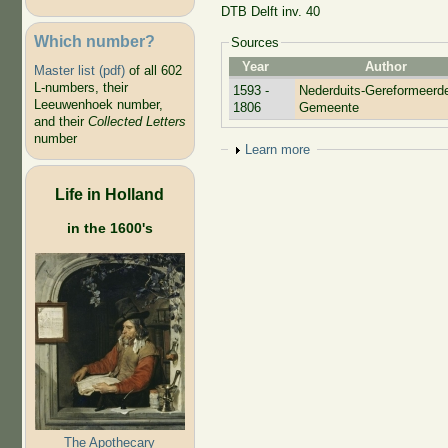
DTB Delft inv. 40
Which number?
Sources
Year
Author
Master list (pdf)
of all 602
L-numbers, their
1593 -
Nederduits-Gereformeerd
Leeuwenhoek number,
1806
Gemeente
and their
Collected Letters
number
Show
Learn more
Life in Holland
in the 1600's
The Apothecary