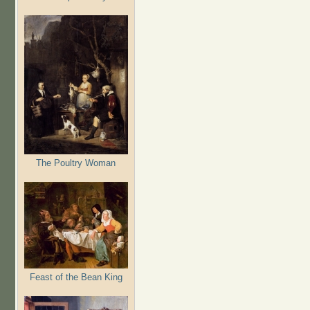
The Poultry Woman
Feast of the Bean King