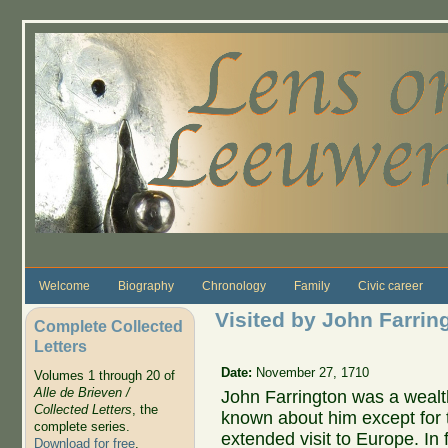
Skip to main content
Welcome
Biography
Chronology
Family
Civic career
Visited by John Farrin
Complete Collected
Letters
Date:
November 27, 1710
Volumes 1 through 20 of
Alle de Brieven /
John Farrington was a wealt
Collected Letters
, the
known about him except for t
complete series.
extended visit to Europe. In 
Download for free
.