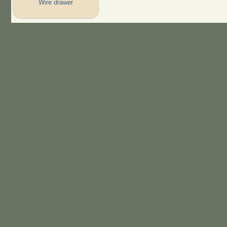
Wire drawer