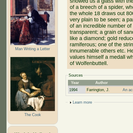
showed us a glass with the
of a breech of a spider, w
the whole 18 draws out 800
very plain to be seen; a par
of an incredible number of 
transparent; a grain of sa
like a diamond; gold reduc
ramiferous; one of the stri
Man Writing a Letter
innumerable others etc. H
values himself a medall w
of Wolfenbuttell.
Sources
Year
Author
1994
Farrington, J.
An ac
Show
Learn more
The Cook