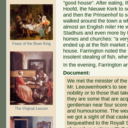
"good house". After eating,
Hoofd, the Nieuwe Kerk to s
and then the Prinsenhof to
walked around the town a whi
almost an English mile! He 
Stadhuis and even more by 
homes and churches: "a very n
Feast of the Bean King
ended up at the fish market
house. Farrington noted the 
insolent stealing of fish, wh
In the evening, Farrington a
Document:
We met the minister of the
Mr. Leeuwenhoek's to see h
nobility or to those that t
they are some that are acq
gentleman near four score 
The Virginal Lesson
and humoursome. The weat
we got a sight of that cask
bequeathed to the Royall S