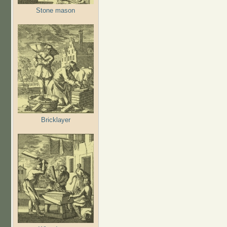
Stone mason
Bricklayer