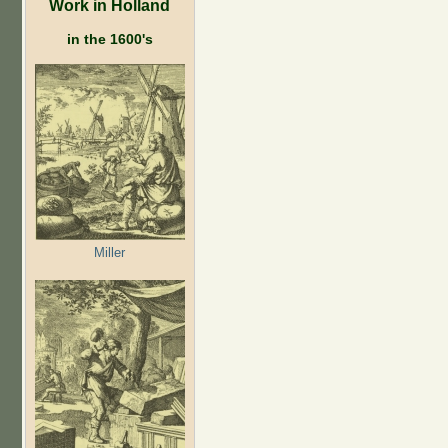
Work in Holland
in the 1600's
Miller