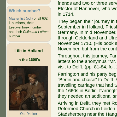
friends and two or three ser
Elector of Hannover, who w
Which number?
in 1714.
Master list (pdf)
of all 602
They began their journey in
L-numbers, their
September in Holland, Fries
Leeuwenhoek number,
Germany. In mid-November, t
and their
Collected Letters
number
through Gelderland and Utre
November 1710. (His book sa
November, but from the cont
Life in Holland
Throughout this journey, Far
in the 1600's
letters to the anonymus "Mr.
visit to Delft. (pp. 81-84; fol
Farrington and his party be
"Berlin and chaise" to Delft
travelling carriage that had 
the 1660s in Berlin. Farringt
they needed an additional sma
Arriving in Delft, they met Ro
Reformed Church in Leiden 
Stadsherberg near the Haags
Old Drinker