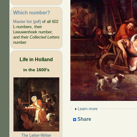
Which number?
Master list (pdf)
of all 602
L-numbers, their
Leeuwenhoek number,
and their
Collected Letters
number
Life in Holland
in the 1600's
Show
Learn more
Share
The Letter-Writer