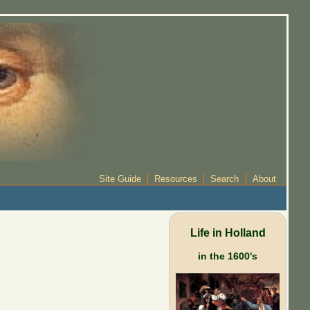
Site Guide
Resources
Search
About
Life in Holland
in the 1600's