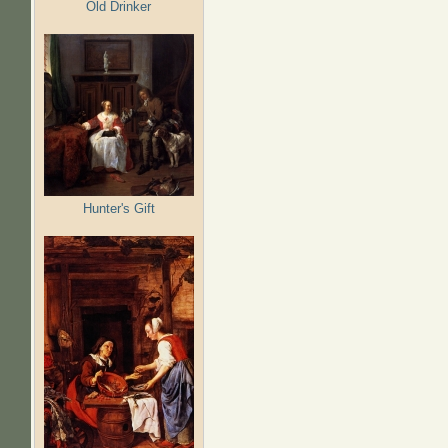
Old Drinker
Hunter's Gift