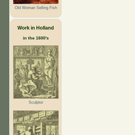
Old Woman Selling Fish
Work in Holland
in the 1600's
Sculptor