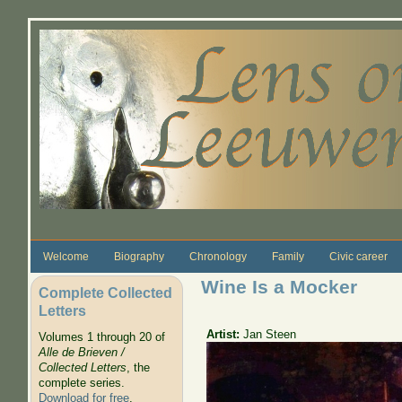
Skip to main content
Welcome
Biography
Chronology
Family
Civic career
Wine Is a Mocker
Complete Collected
Letters
Artist:
Jan Steen
Volumes 1 through 20 of
Alle de Brieven /
Collected Letters
, the
complete series.
Download for free
.