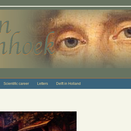
Scientific career
Letters
Delft in Holland