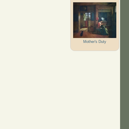
Mother's Duty