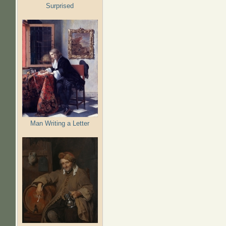
Surprised
Man Writing a Letter