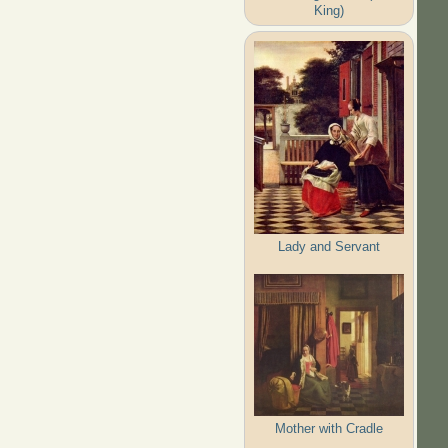
King)
Lady and Servant
Mother with Cradle