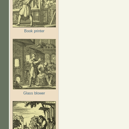
Book printer
Glass blower