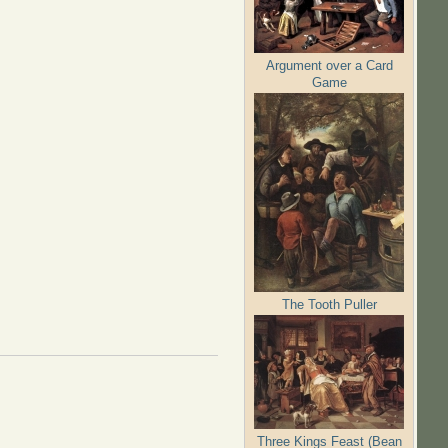
Argument over a Card
Game
The Tooth Puller
Three Kings Feast (Bean