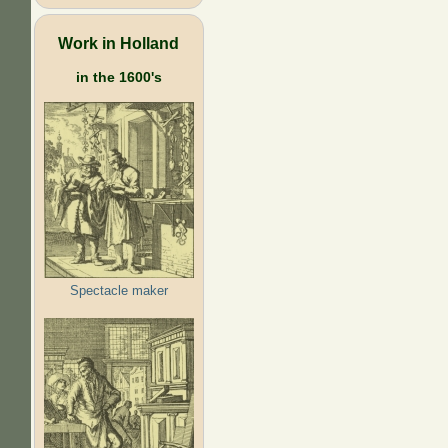
Work in Holland
in the 1600's
Spectacle maker