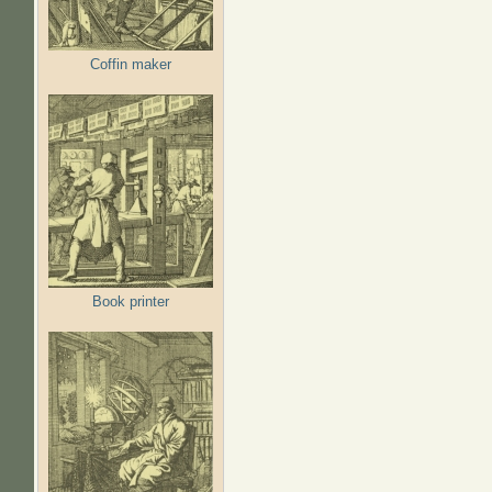
Coffin maker
Book printer