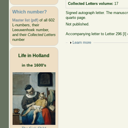
Collected Letters volume:
17
Which number?
Signed autograph letter. The manuscri
quarto page.
Master list (pdf)
of all 602
Not published.
L-numbers, their
Leeuwenhoek number,
Accompanying letter to Letter 296 [I
and their
Collected Letters
number
Show
Learn more
Life in Holland
in the 1600's