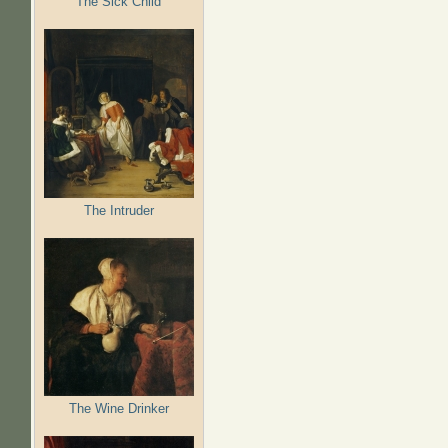
The Sick Child
The Intruder
The Wine Drinker