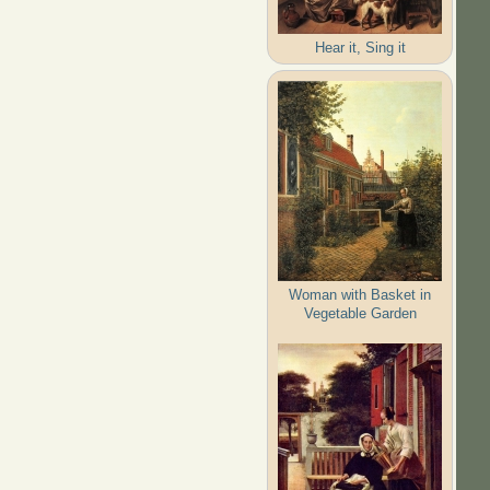
Hear it, Sing it
Woman with Basket in
Vegetable Garden