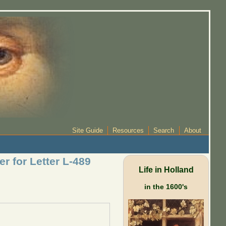
Site Guide
Resources
Search
About
er for Letter L-489
Life in Holland
in the 1600's