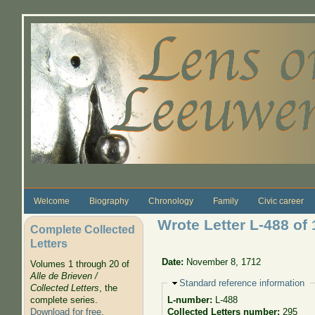
Skip to main content
Welcome
Biography
Chronology
Family
Civic career
Wrote Letter L-488 of 
Complete Collected
Letters
Date:
November 8, 1712
Volumes 1 through 20 of
Alle de Brieven /
Hide
Standard reference information
Collected Letters
, the
complete series.
L-number:
L-488
Download for free
.
Collected Letters number:
295