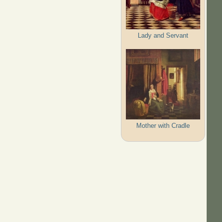
Lady and Servant
Mother with Cradle