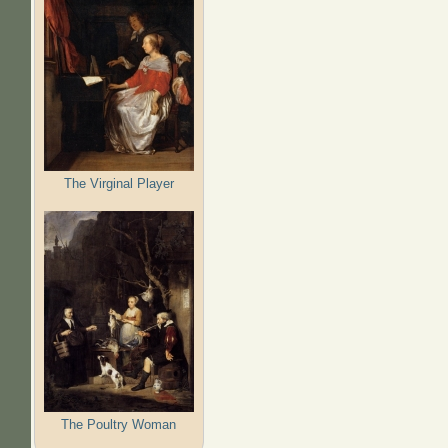
The Virginal Player
The Poultry Woman