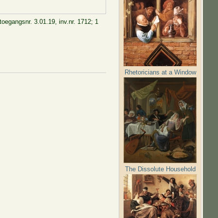
toegangsnr. 3.01.19, inv.nr. 1712; 1
Rhetoricians at a Window
The Dissolute Household