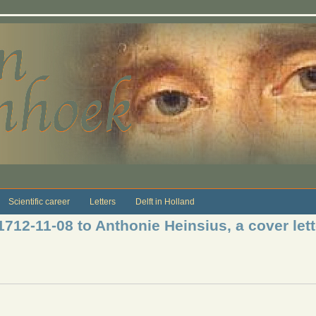
Scientific career
Letters
Delft in Holland
1712-11-08 to Anthonie Heinsius, a cover lett