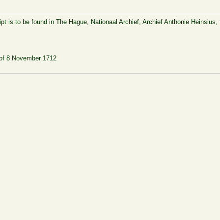
pt is to be found in The Hague, Nationaal Archief, Archief Anthonie Heinsius, 
] of 8 November 1712