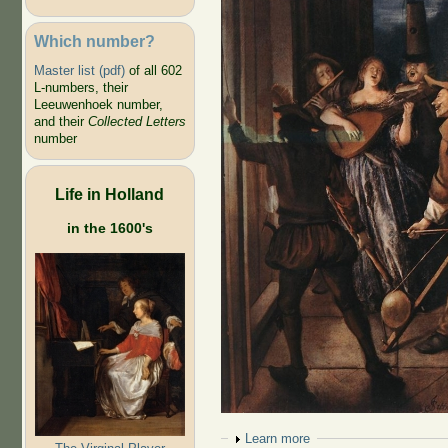
Which number?
Master list (pdf)
of all 602
L-numbers, their
Leeuwenhoek number,
and their
Collected Letters
number
Life in Holland
in the 1600's
Show
Learn more