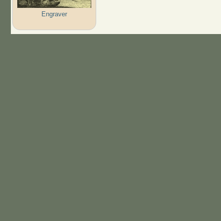
Engraver