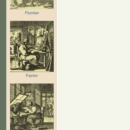
Plumber
Painter