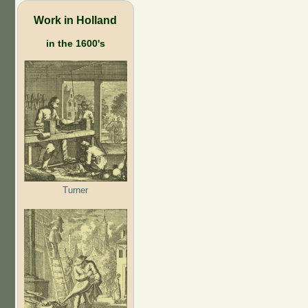
Work in Holland
in the 1600's
Turner