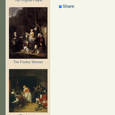
The Virginal Player
Share
The Poultry Woman