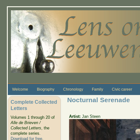
Skip to main content
Welcome
Biography
Chronology
Family
Civic career
Nocturnal Serenade
Complete Collected
Letters
Artist:
Jan Steen
Volumes 1 through 20 of
Alle de Brieven /
Collected Letters
, the
complete series.
Download for free
.