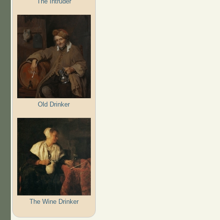
The Intruder
Old Drinker
The Wine Drinker