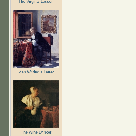
The Virginal Lesson
Man Writing a Letter
The Wine Drinker