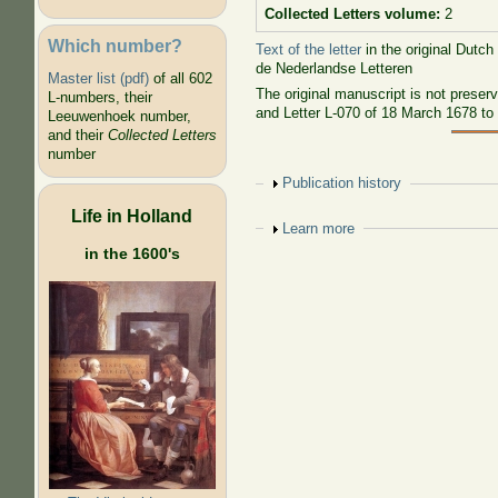
Collected Letters volume:
2
Which number?
Text of the letter
in the original Dutch
de Nederlandse Letteren
Master list (pdf)
of all 602
The original manuscript is not preser
L-numbers, their
and Letter L-070 of 18 March 1678 t
Leeuwenhoek number,
and their
Collected Letters
number
Show
Publication history
Life in Holland
Show
Learn more
in the 1600's