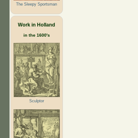
The Sleepy Sportsman
Work in Holland
in the 1600's
Sculptor