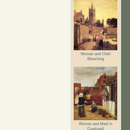
Woman and Child
Bleaching
Woman and Maid in
Courtyard