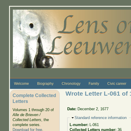
Skip to main content
Welcome
Biography
Chronology
Family
Civic career
Wrote Letter L-061 of
Complete Collected
Letters
Date:
December 2, 1677
Volumes 1 through 20 of
Alle de Brieven /
Hide
Standard reference information
Collected Letters
, the
complete series.
L-number:
L-061
Download for free
.
Collected Letters number:
36