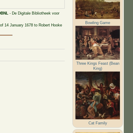
DBNL
- De Digitale Bibliotheek voor
Bowling Game
67 of 14 January 1678 to Robert Hooke
Three Kings Feast (Bean
King)
Cat Family