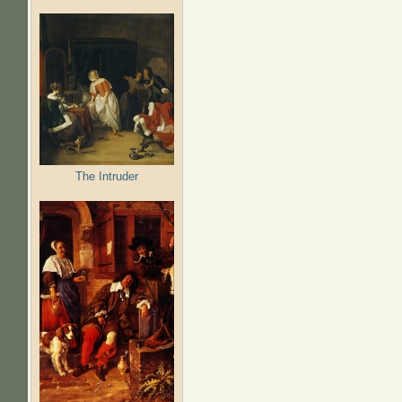
The Intruder