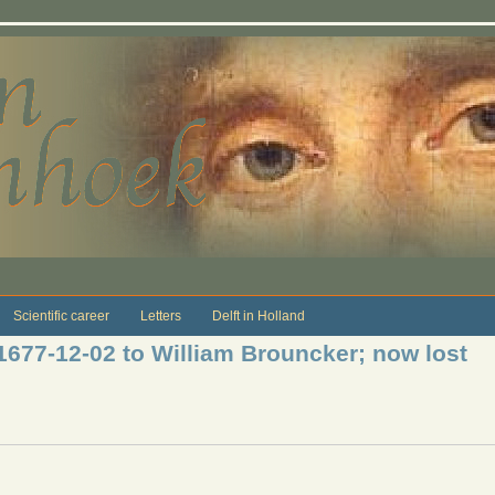
Scientific career
Letters
Delft in Holland
 1677-12-02 to William Brouncker; now lost