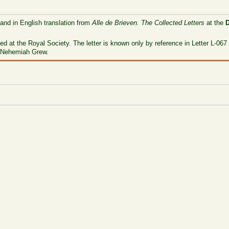
 and in English translation from
Alle de Brieven. The Collected Letters
at the
ved at the Royal Society. The letter is known only by reference in Letter L-0
o Nehemiah Grew.