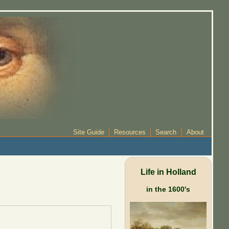
Site Guide
Resources
Search
About
Life in Holland
in the 1600's