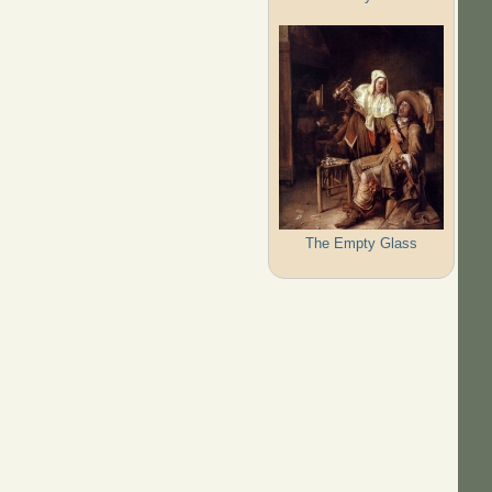
The Empty Glass