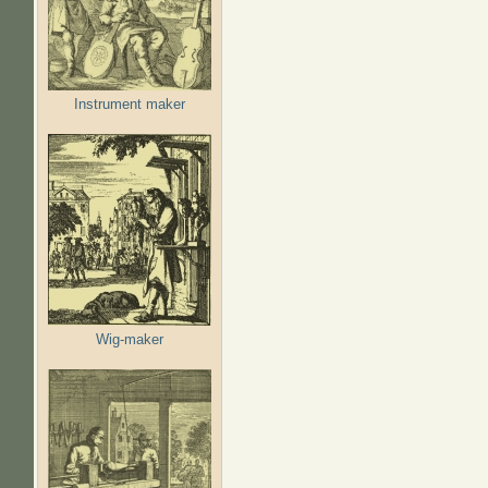
Instrument maker
Wig-maker