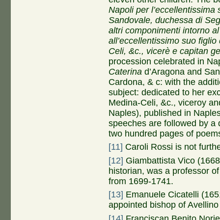
Napoli per l’eccellentissima
Sandovale, duchessa di Sego
altri componimenti intorno 
all’eccellentissimo suo figli
Celi, &c., vicerè e capitan 
procession celebrated in Nap
Caterina
d’Aragona and San
Cardona, & c: with the addit
subject: dedicated to her exc
Medina-Celi, &c., viceroy an
Naples), published in Naple
speeches are followed by a
two hundred pages of poems
[11]
Caroli Rossi is not furthe
[12]
Giambattista Vico (1668-
historian, was a professor of
from 1699-1741.
[13]
Emanuele Cicatelli (165
appointed bishop of Avellino
[14]
Franciscan Benito Nori