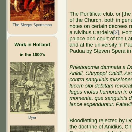
The Pontifical club, or [th
of the Church, both in gene
The Sleepy Sportsman
notes on certain decrees r
a Nivibus Cardeira
[2]
, Por
palace and court of the La
Work in Holland
and at the university in Pa
Padua by Steven Spera in
in the 1600's
Phlebotomia damnata a D
Anidii, Chrypppi-Cnidii, Asc
contra sanguinis missionem
lucem sibi debitam revocat
leges motus humorum in 
momenta, que sanguinis du
lance expenduntur. Patavii
Dyer
Bloodletting rejected by 
the doctrine of Anidius, C