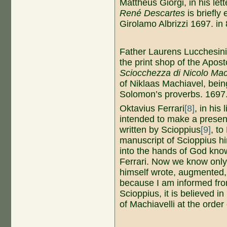
Mattheus Giorgi, in his lett
René Descartes
is briefly
Girolamo Albrizzi 1697. in 
Father Laurens Lucchesin
the print shop of the Apos
Sciocchezza di Nicolo Mach
of Niklaas Machiavel, bein
Solomon’s proverbs. 1697.
Oktavius ​​Ferrari
[8]
, in his
intended to make a presen
written by Scioppius
[9]
, to
manuscript of Scioppius h
into the hands of God know
Ferrari. Now we know only 
himself wrote, augmented, 
because I am informed fro
Scioppius, it is believed i
of Machiavelli at the order