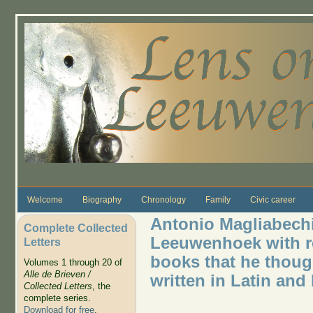
Skip to main content
Welcome
Biography
Chronology
Family
Civic career
Antonio Magliabechi
Complete Collected
Leeuwenhoek with re
Letters
books that he though
Volumes 1 through 20 of
Alle de Brieven /
written in Latin and 
Collected Letters
, the
complete series.
Download for free
.