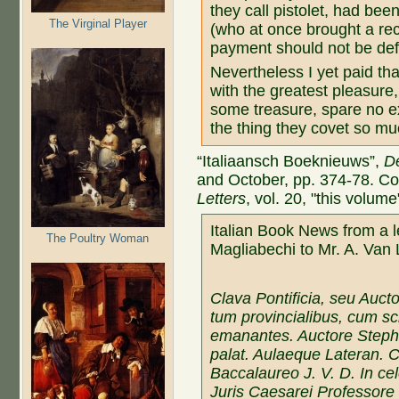
they call pistolet, had be
The Virginal Player
(who at once brought a rece
payment should not be def
Nevertheless I yet paid th
with the greatest pleasure
some treasure, spare no e
the thing they covet so mu
“Italiaansch Boeknieuws”,
D
and October, pp. 374-78. C
Letters
, vol. 20, "this volume
Italian Book News from a le
The Poultry Woman
Magliabechi to Mr. A. Va
Clava Pontificia, seu Aucto
tum provincialibus, cum sch
emanantes. Auctore Stepha
palat. Aulaeque Lateran. 
Baccalaureo J. V. D. In c
Juris Caesarei Professore 