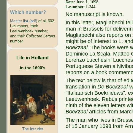
Date:
June 1, 1698
L-number:
L-344
Which number?
No manuscript is known.
Master list (pdf)
of all 602
In this letter, Magliabechi te
L-numbers, their
man in Brussels for deliveri
Leeuwenhoek number,
Magliabechi also reports on 
and their
Collected Letters
might be of interest to L. a
number
Boekzaal
. The books were wri
Dominico La Scala, Matteo G
Life in Holland
Lorenzo Lucchesini Lucche
Portuguese Steven a Nivibus
in the 1600's
reports on a book commemora
The text below is that of edi
translation in
De Boekzaal v
“Italiaansch Boeknieuws”, ex
Leeuwenhoek. Rabus printed 
ninth of the eleven letters w
Boekzaal
articles from Marc
The man who lives in Brusse
of 15 January 1698 from Ar
The Intruder