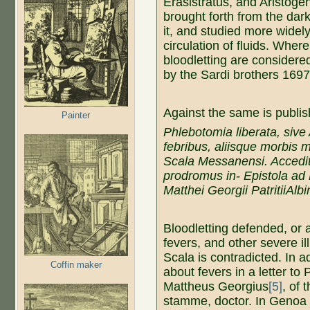
Erasistratus, and Aristoge
brought forth from the dark
it, and studied more widely
circulation of fluids. Where
bloodletting are considered
by the Sardi brothers 1697 
Against the same is publi
Painter
Phlebotomia liberata, sive
febribus, aliisque morbis
Scala Messanensi.
Accedit
prodromus in- Epistola a
Matthei Georgii PatritiiAlb
Bloodletting defended, or a
fevers, and other severe i
Scala is contradicted. In a
Coffin maker
about fevers in a letter to
Mattheus Georgius
[5]
, of 
stamme, doctor. In Genoa 