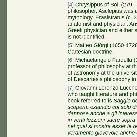
[4]
Chrysippus of Soli (279 –
philosopher. Asclepius was 
mythology. Erasistratus (c.
anatomist and physician. Ari
Greek physician and either s
is not identified.
[5]
Matteo Giórgi (1650-1728)
Cartesian doctrine.
[6]
Michaelangelo Fardella (1
professor of philosophy at t
of astronomy at the univers
of Descartes’s philosophy in 
[7]
Giovanni Lorenzo Lucches
who taught literature and p
book referred to is
Saggio de
scoperta eziandio col solo d
dannose anche a gli interessi
in venti lezzioni sacre sopra 
nel qual si mostra esser le r
veramente giovevole anche a