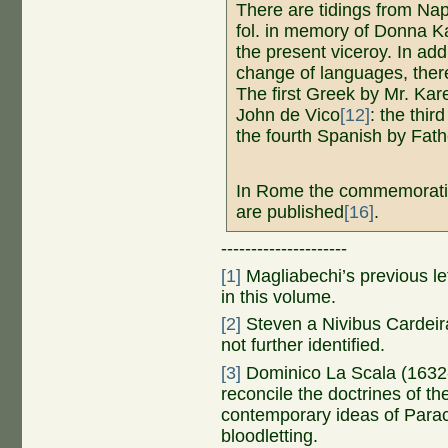
There are tidings from Na
fol. in memory of Donna K
the present viceroy. In ad
change of languages, ther
The first Greek by Mr. Kar
John de Vico
[12]
: the thir
the fourth Spanish by Fat
In Rome the commemorati
are published
[16]
.
---------------------
[1]
Magliabechi’s previous let
in this volume.
[2]
Steven a Nivibus Cardeir
not further identified.
[3]
Dominico La Scala (1632-
reconcile the doctrines of th
contemporary ideas of Para
bloodletting.