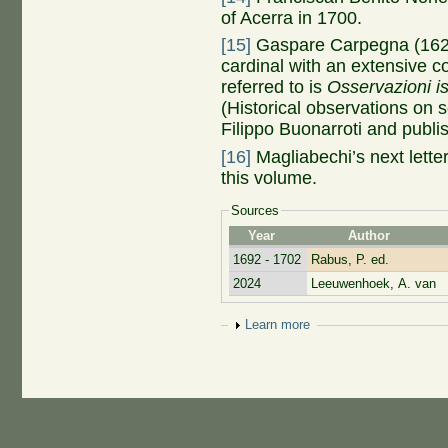
of Acerra in 1700.
[15]
Gaspare Carpegna (1625
cardinal with an extensive c
referred to is
Osservazioni is
(Historical observations on 
Filippo Buonarroti and publ
[16]
Magliabechi’s next letter 
this volume.
Sources
Year
Author
1692 - 1702
Rabus, P. ed.
2024
Leeuwenhoek, A. van
Show
Learn more