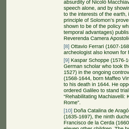
absurdity of Nicolò Macchiave
speech alone, and by showin
to the interests of the earth
principle of Solomon’s prove
shown to be of the policy whic
temporal advantages) publish
Reverenda Camera Apostoli
[8]
Ottavio Ferrari (1607-168
archeologist also known for h
[9]
Kaspar Schoppe (1576-16
German scholar who took the 
1527) in the ongoing controv
(1568-1644, born Maffeo Vi
to his death in 1644. He op
ordered Galileo to stand tri
“Rehabilitating Machiavelli
Rome”.
[10]
Doña Catalina de Aragó
(1635-1697), the ninth duch
Francisco de la Cerda (1660
eleven other children. The b