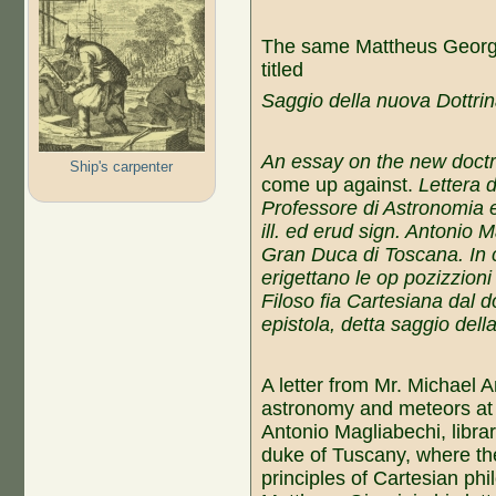
The same Mattheus Georgi 
titled
Saggio della nuova Dottri
An essay on the new doct
Ship's carpenter
come up against.
Lettera 
Professore di Astronomia e
ill. ed erud sign. Antonio 
Gran Duca di Toscana. In
erigettano le op pozizzioni 
Filoso fia Cartesiana dal d
epistola, detta saggio dell
A letter from Mr. Michael 
astronomy and meteors at 
Antonio Magliabechi, librar
duke of Tuscany, where th
principles of Cartesian ph