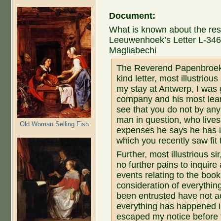
Document:
What is known about the rest
Leeuwenhoek’s Letter L-346 
Magliabechi
The Reverend Papenbroek
kind letter, most illustriou
my stay at Antwerp, I was 
company and his most learn
see that you do not by an
man in question, who lives
Old Woman Selling Fish
expenses he says he has in
which you recently saw fi
Further, most illustrious si
no further pains to inquire
events relating to the book.
consideration of everythin
been entrusted have not ac
everything has happened in
escaped my notice before 