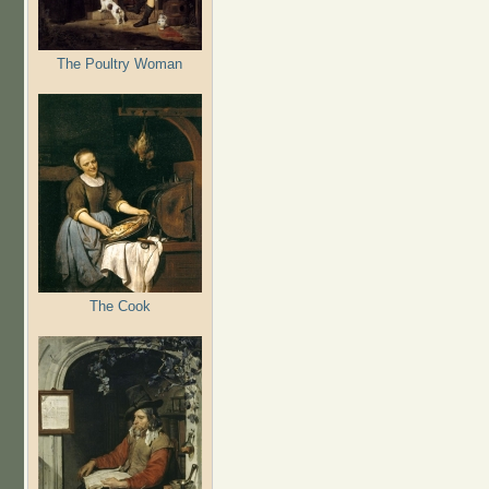
The Poultry Woman
The Cook