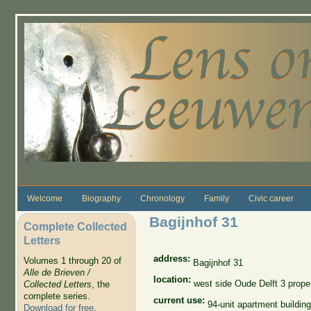
Skip to main content
Welcome
Biography
Chronology
Family
Civic career
Bagijnhof 31
Complete Collected
Letters
address:
Volumes 1 through 20 of
Bagijnhof 31
Alle de Brieven /
location:
west side Oude Delft 3 proper
Collected Letters
, the
complete series.
current use:
94-unit apartment building
Download for free
.