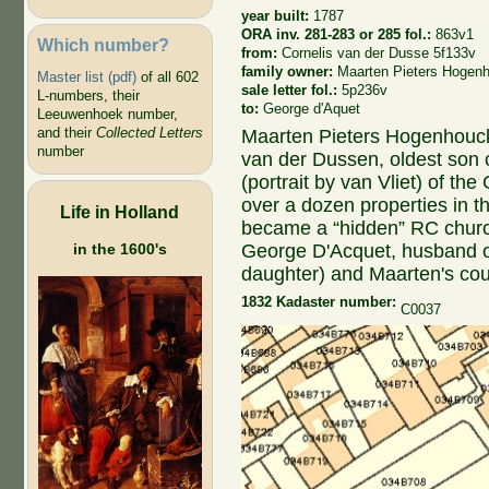
year built:
1787
ORA inv. 281-283 or 285 fol.:
863v1
Which number?
from:
Cornelis van der Dusse 5f133v
family owner:
Maarten Pieters Hogen
Master list (pdf)
of all 602
sale letter fol.:
5p236v
L-numbers, their
to:
George d'Aquet
Leeuwenhoek number,
and their
Collected Letters
Maarten Pieters Hogenhouck
number
van der Dussen, oldest son 
(portrait by van Vliet) of t
over a dozen properties in th
Life in Holland
became a “hidden” RC church
George D'Acquet, husband 
in the 1600's
daughter) and Maarten's cou
1832 Kadaster number:
C0037