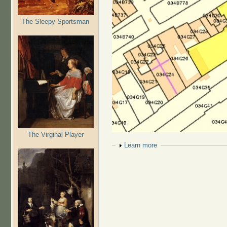
The Sleepy Sportsman
The Virginal Player
Show
Learn more