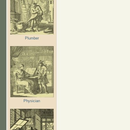
Plumber
Physician