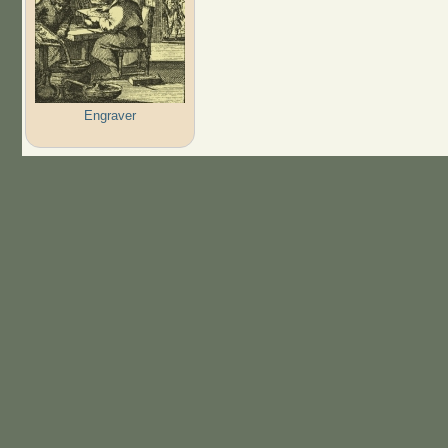
Engraver