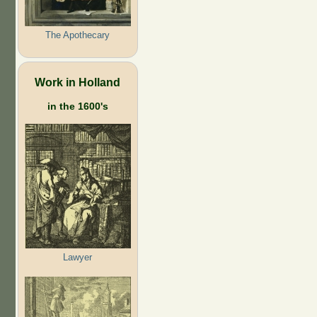
The Apothecary
Work in Holland
in the 1600's
Lawyer