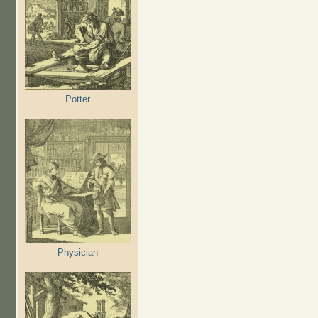
Potter
Physician