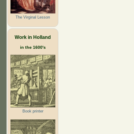
The Virginal Lesson
Work in Holland
in the 1600's
Book printer