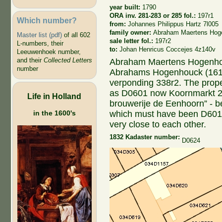
year built:
1790
ORA inv. 281-283 or 285 fol.:
197r1
Which number?
from:
Johannes Philippus Hartz 7l005
family owner:
Abraham Maertens Hog
Master list (pdf)
of all 602
sale letter fol.:
197r2
L-numbers, their
to:
Johan Henricus Coccejes 4z140v
Leeuwenhoek number,
and their
Collected Letters
Abraham Maertens Hogenhou
number
Abrahams Hogenhouck (1617
verponding 338r2. The prope
as D0601 now Koornmarkt 20;
Life in Holland
brouwerije de Eenhoorn” - b
which must have been D601. 
in the 1600's
very close to each other.
1832 Kadaster number:
D0624