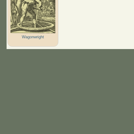
Wagonwright