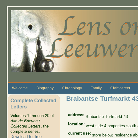
Skip to main content
Welcome
Biography
Chronology
Family
Civic career
Brabantse Turfmarkt 4
Complete Collected
Letters
address:
Volumes 1 through 20 of
Brabantse Turfmarkt 43
Alle de Brieven /
location:
west side 4 properties south
Collected Letters
, the
complete series.
current use:
store below, residence a
Download for free
.