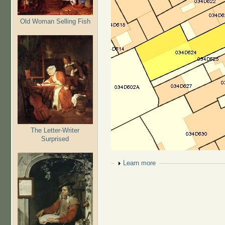
Old Woman Selling Fish
The Letter-Writer
Surprised
Show
Learn more