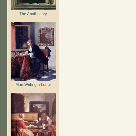
The Apothecary
Man Writing a Letter