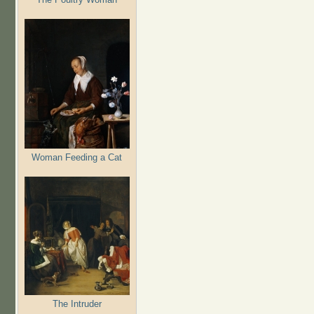
Woman Feeding a Cat
The Intruder