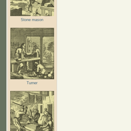
Stone mason
Turner