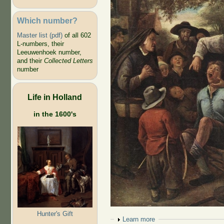
Which number?
Master list (pdf)
of all 602
L-numbers, their
Leeuwenhoek number,
and their
Collected Letters
number
Life in Holland
in the 1600's
Hunter's Gift
Show
Learn more