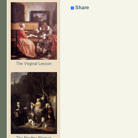
Share
The Virginal Lesson
The Poultry Woman