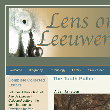
Skip to main content
Welcome
Biography
Chronology
Family
Civic career
The Tooth Puller
Complete Collected
Letters
Artist:
Jan Steen
Volumes 1 through 20 of
Alle de Brieven /
Collected Letters
, the
complete series.
Download for free
.