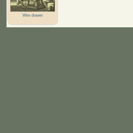
Wire drawer