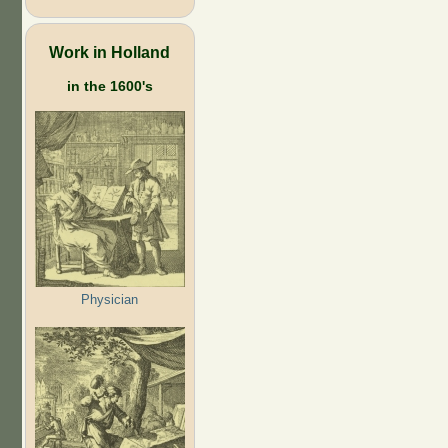
Work in Holland
in the 1600's
Physician