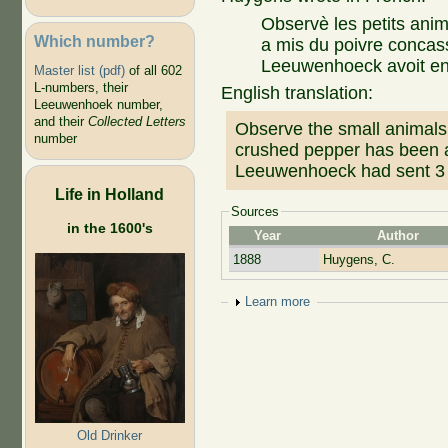
Observè les petits anim
Which number?
a mis du poivre concassè
Leeuwenhoeck avoit env
Master list (pdf)
of all 602
L-numbers, their
English translation:
Leeuwenhoek number,
and their
Collected Letters
Observe the small animals 
number
crushed pepper has been a
Leeuwenhoeck had sent 3 
Life in Holland
Sources
in the 1600's
Year
Author
1888
Huygens, C.
Show
Learn more
Old Drinker