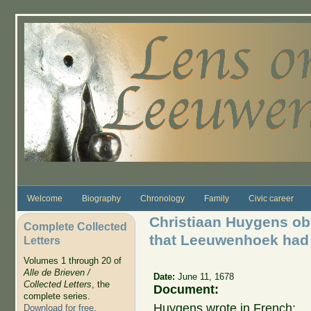
Skip to main content
Welcome
Biography
Chronology
Family
Civic career
Christiaan Huygens obs
Complete Collected
that Leeuwenhoek had 
Letters
Volumes 1 through 20 of
Alle de Brieven /
Date:
June 11, 1678
Collected Letters
, the
Document:
complete series.
Huygens wrote in French:
Download for free
.