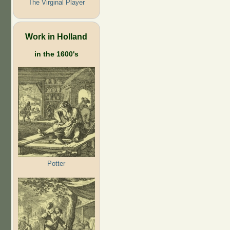
The Virginal Player
Work in Holland
in the 1600's
Potter