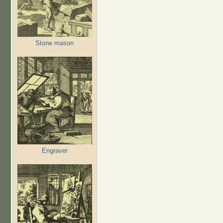
Stone mason
Engraver