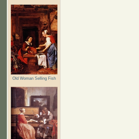
Old Woman Selling Fish