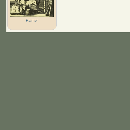
Painter