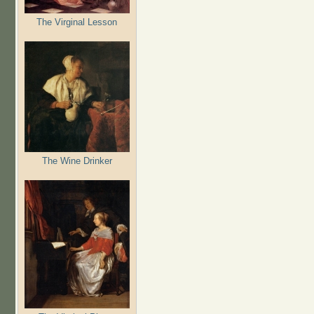
The Virginal Lesson
The Wine Drinker