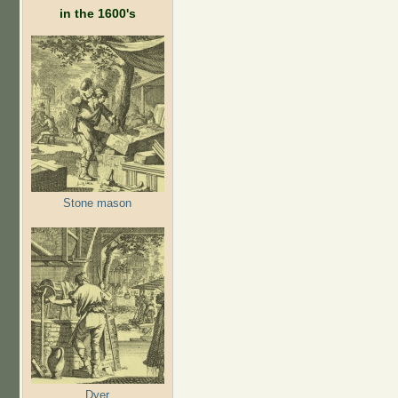
in the 1600's
Stone mason
Dyer