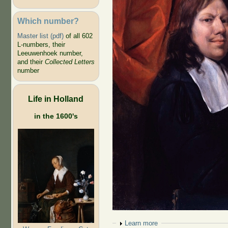
Which number?
Master list (pdf)
of all 602
L-numbers, their
Leeuwenhoek number,
and their
Collected Letters
number
Life in Holland
in the 1600's
Show
Learn more