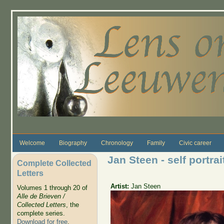
Skip to main content
Welcome
Biography
Chronology
Family
Civic career
Jan Steen - self portrai
Complete Collected
Letters
Artist:
Jan Steen
Volumes 1 through 20 of
Alle de Brieven /
Collected Letters
, the
complete series.
Download for free
.