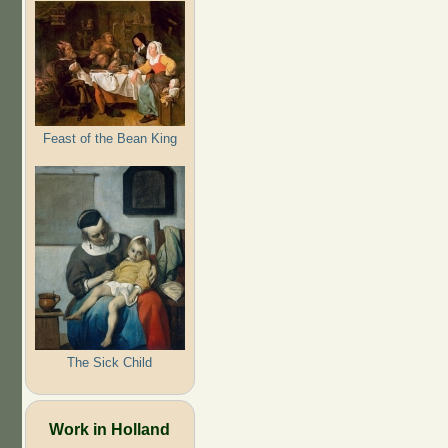
Feast of the Bean King
The Sick Child
Work in Holland