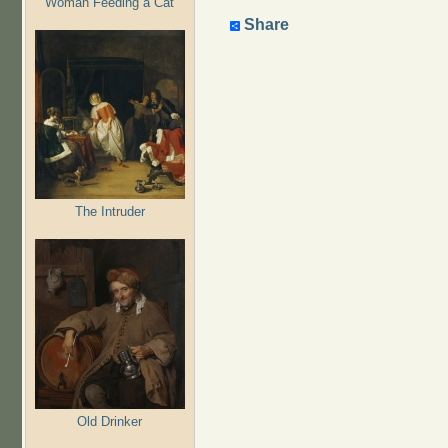
Woman Feeding a Cat
Share
The Intruder
Old Drinker