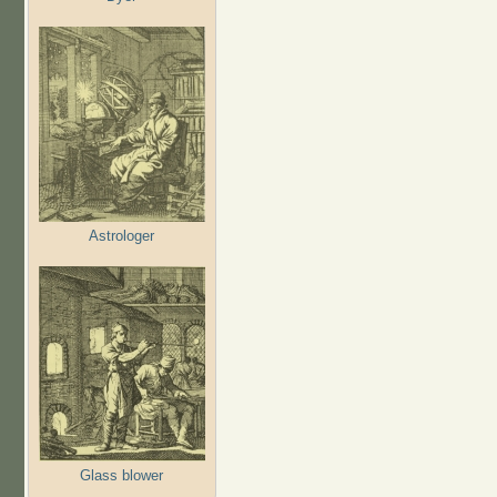
Astrologer
Glass blower