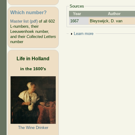
Sources
Which number?
Year
Author
1667
Bleyswijck, D. van
Master list (pdf)
of all 602
L-numbers, their
Leeuwenhoek number,
Show
Learn more
and their
Collected Letters
number
Life in Holland
in the 1600's
The Wine Drinker