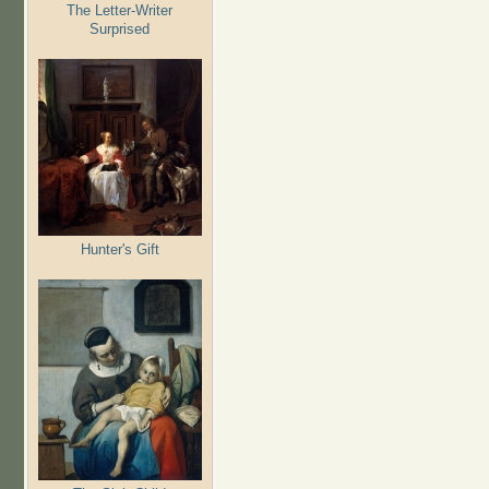
The Letter-Writer
Surprised
Hunter's Gift