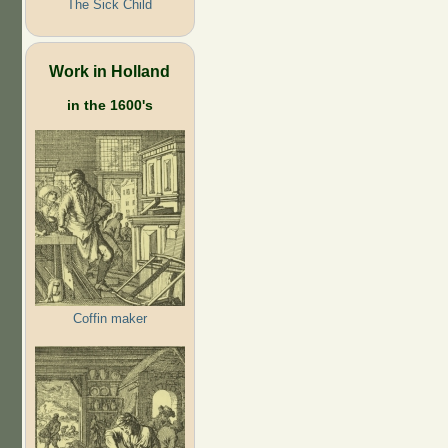
The Sick Child
Work in Holland
in the 1600's
Coffin maker