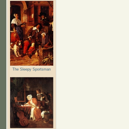
The Sleepy Sportsman