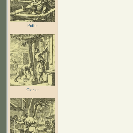
Potter
Glazier