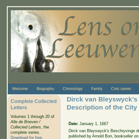
Skip to main content
Welcome
Biography
Chronology
Family
Civic career
Dirck van Bleyswyck's 
Complete Collected
Description of the City
Letters
Volumes 1 through 20 of
Alle de Brieven /
Date:
January 1, 1667
Collected Letters
, the
Dirck van Bleyswyck's Beschryvinge der 
complete series.
published by Arnold Bon, bookseller on
Download for free
.