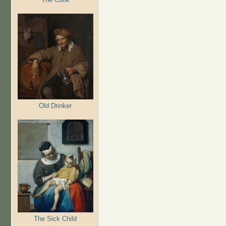
Old Drinker
The Sick Child