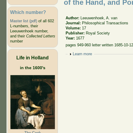
of the Hand, and Pore
Which number?
Author:
Leeuwenhoek, A. van
Master list (pdf)
of all 602
Journal:
Philosophical Transactions
L-numbers, their
Volume:
17
Leeuwenhoek number,
Publisher:
Royal Society
and their
Collected Letters
Year:
1677
number
pages 949-960 letter written 1685-10-1
Show
Learn more
Life in Holland
in the 1600's
The Cook