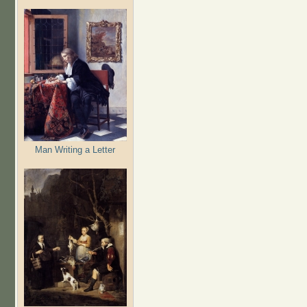
Man Writing a Letter