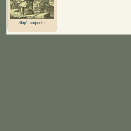
Ship's carpenter