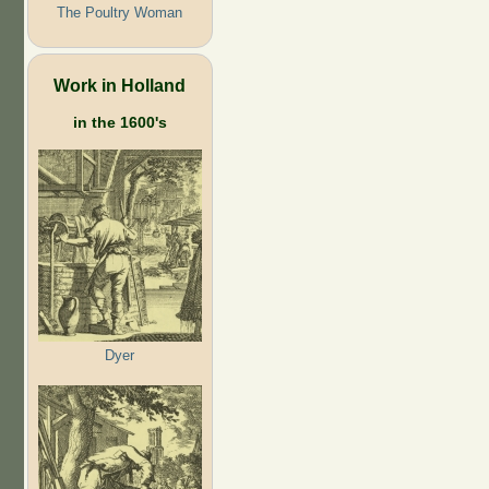
The Poultry Woman
Work in Holland
in the 1600's
Dyer