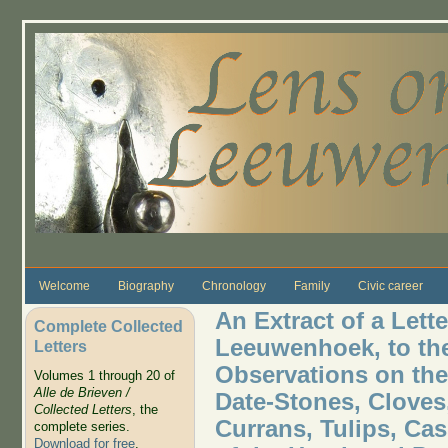
Skip to main content
Welcome
Biography
Chronology
Family
Civic career
An Extract of a Lett
Complete Collected
Leeuwenhoek, to the
Letters
Observations on the
Volumes 1 through 20 of
Alle de Brieven /
Date-Stones, Cloves
Collected Letters
, the
Currans, Tulips, Cas
complete series.
Download for free
.