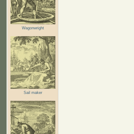
Wagonwright
Sail maker